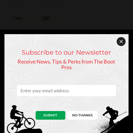
Flex
100
ISO 9523
Vibram
Boot Sole
Touring
Subscribe to our Newsletter
Sole
Receive News, Tips & Perks from The Boot
Pros
Weight
1240g
(per boot)
SUBMIT
NO THANKS