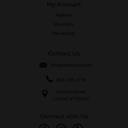
My Account
Register
My orders
My wishlist
Contact Us
info@thebootpro.net
802-228-2776
44 Pond Street
Ludlow, VT 05149
Connect with Us