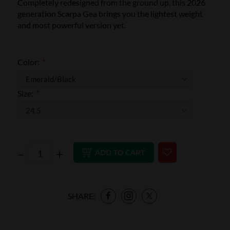
Completely redesigned from the ground up, this 2026
generation Scarpa Gea brings you the lightest weight
and most powerful version yet.
Color:
*
Size:
*
–
+
ADD TO CART
SHARE: