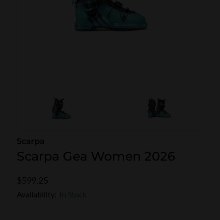
SKI POLES
SKI RENTALS
HEATED
BINDINGS & BRAKES
BIKE
Scarpa
Scarpa Gea Women 2026
$599.25
Availability:
In Stock