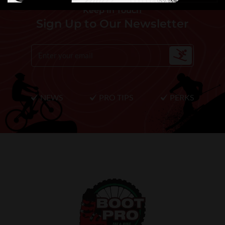
Keep In Touch
Sign Up to Our Newsletter
NEWS
PRO TIPS
PERKS