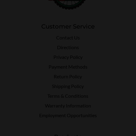
Customer Service
Contact Us
Directions
Privacy Policy
Payment Methods
Return Policy
Shipping Policy
Terms & Conditions
Warranty Information
Employment Opportunities