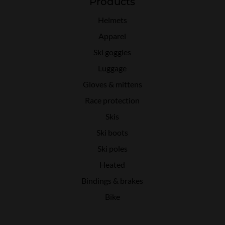
Products
Helmets
Apparel
Ski goggles
Luggage
Gloves & mittens
Race protection
Skis
Ski boots
Ski poles
Heated
Bindings & brakes
Bike