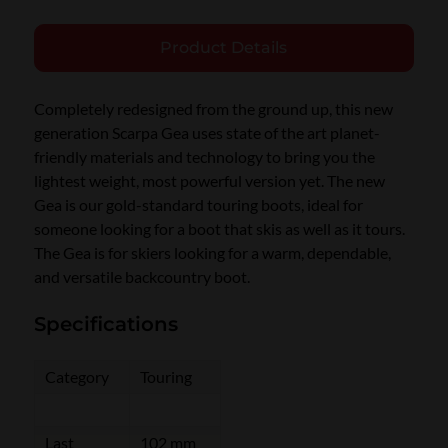
Product Details
Completely redesigned from the ground up, this new
generation Scarpa Gea uses state of the art planet-
friendly materials and technology to bring you the
lightest weight, most powerful version yet. The new
Gea is our gold-standard touring boots, ideal for
someone looking for a boot that skis as well as it tours.
The Gea is for skiers looking for a warm, dependable,
and versatile backcountry boot.
Specifications
Category
Touring
Last
102 mm