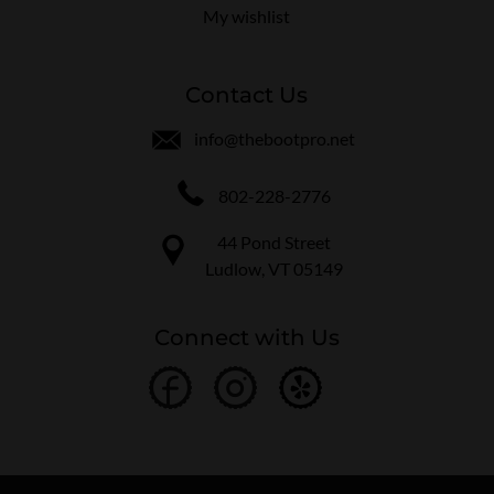
My wishlist
Contact Us
info@thebootpro.net
802-228-2776
44 Pond Street
Ludlow, VT 05149
Connect with Us