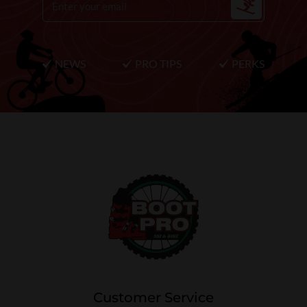
NEWS
PRO TIPS
PERKS
Customer Service