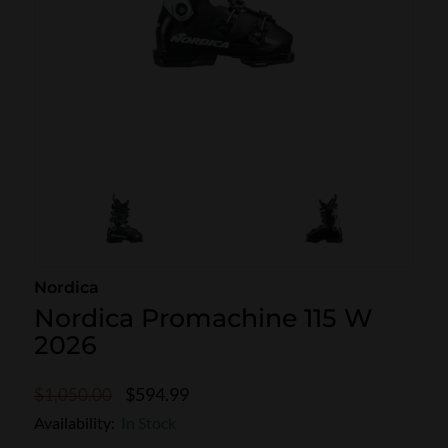
SKI POLES
SKI RENTALS
HEATED
BINDINGS & BRAKES
BIKE
Nordica
Nordica Promachine 115 W
2026
$594.99
$1,050.00
Availability:
In Stock