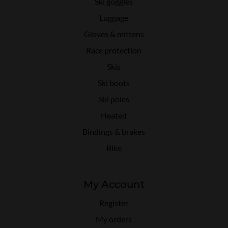
Ski goggles
Luggage
Gloves & mittens
Race protection
Skis
Ski boots
Ski poles
Heated
Bindings & brakes
Bike
My Account
Register
My orders