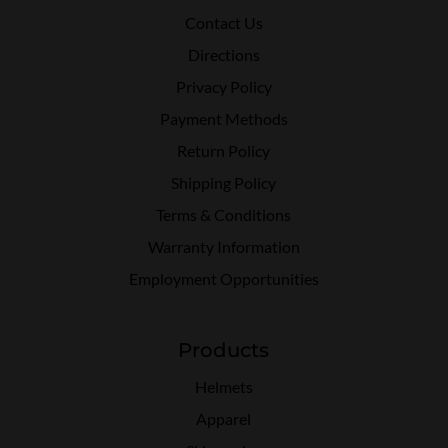
Contact Us
Directions
Privacy Policy
Payment Methods
Return Policy
Shipping Policy
Terms & Conditions
Warranty Information
Employment Opportunities
Products
Helmets
Apparel