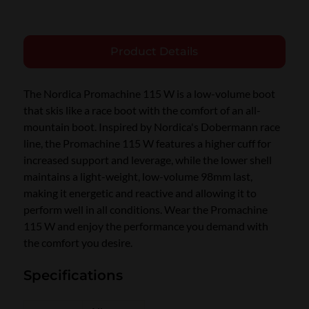
Product Details
The Nordica Promachine 115 W is a low-volume boot
that skis like a race boot with the comfort of an all-
mountain boot. Inspired by Nordica's Dobermann race
line, the Promachine 115 W features a higher cuff for
increased support and leverage, while the lower shell
maintains a light-weight, low-volume 98mm last,
making it energetic and reactive and allowing it to
perform well in all conditions. Wear the Promachine
115 W and enjoy the performance you demand with
the comfort you desire.
Specifications