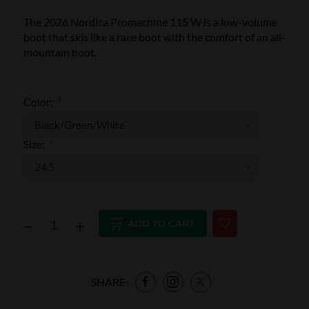
The 2026 Nordica Promachine 115 W is a low-volume
boot that skis like a race boot with the comfort of an all-
mountain boot.
Color:
*
Size:
*
–
+
ADD TO CART
SHARE: