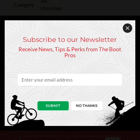
All-
Category
Mountain
Last
98 mm
Flex
115
Subscribe to our Newsletter
Receive News, Tips & Perks from The Boot
Boot
GripWalk
Pros
Sole
SUBMIT
NO THANKS
Keep In Touch
Sign Up to Our Newsletter