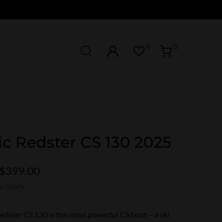
0
0
c Redster CS 130 2025
$399.00
In Stock
dster CS 130 is the most powerful CS boot – a ski