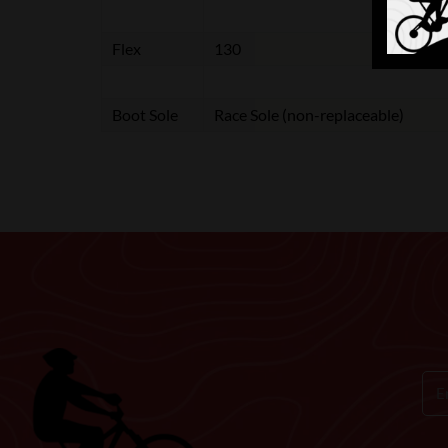
Flex
130
Boot Sole
Race Sole (non-replaceable)