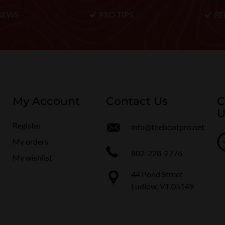
NEWS
PRO TIPS
PE
My Account
Contact Us
C
U
Register
info@thebootpro.net
My orders
802-228-2776
My wishlist
44 Pond Street
Ludlow, VT 05149