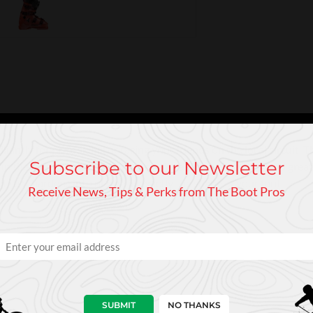
iantly for piste skiing or racing your friends on the local circuit
Subscribe to our Newsletter
e in the forefoot and navicular area for enhanced comfort and grea
t that hardens into place - in exactly the shape of your foot.
Receive News, Tips & Perks from The Boot Pros
SUBMIT
NO THANKS