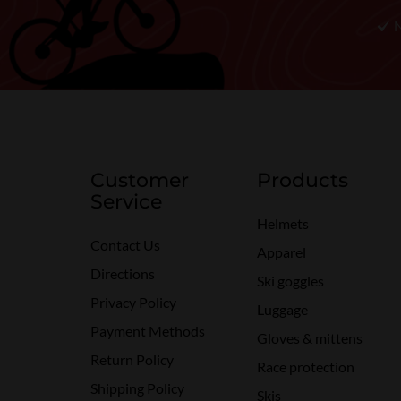
Customer
Products
Service
Helmets
Contact Us
Apparel
Directions
Ski goggles
Privacy Policy
Luggage
Payment Methods
Gloves & mittens
Return Policy
Race protection
Shipping Policy
Skis