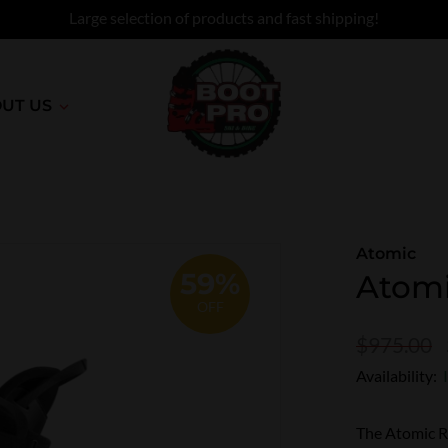
Large selection of products and fast shipping!
UT US
Atomic
59%
Atomi
OFF
$975.00
Availability:
The Atomic Re