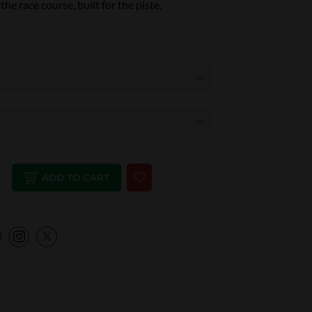
he race course, built for the piste.
ADD TO CART