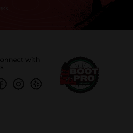
RKS
onnect with
s