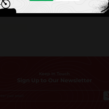
Keep In Touch
Sign Up to Our Newsletter