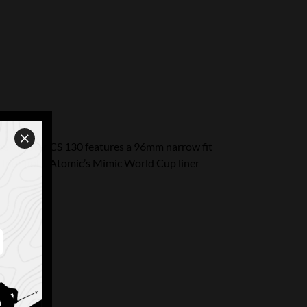
. The Redster CS 130 features a 96mm narrow fit
t foot hold. Atomic’s Mimic World Cup liner