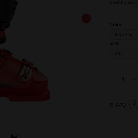
boot born on t
Color:
*
Size:
*
–
+
SHARE: