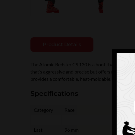
Product Details
The Atomic Redster CS 130 is a boot that works brill
that’s aggressive and precise but offers more spac
provides a comfortable, heat-moldable, individual fi
Specifications
Category
Race
Last
96 mm