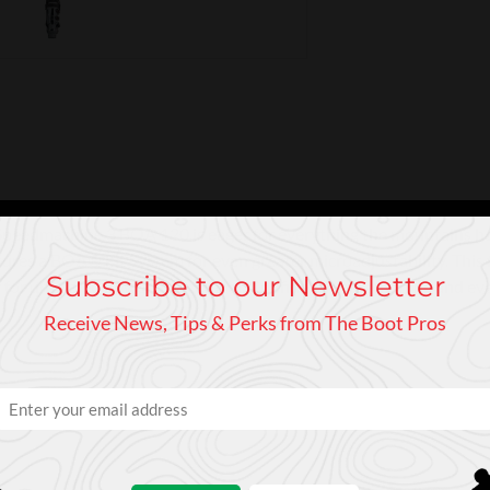
s Speedmachine 3 BOA 120 is eager for everything the mountains h
res a BOA® Fit System for even greater microadjustability. This fi
Subscribe to our Newsletter
 for unrivaled power and control. Confidently ski anything and 
Receive News, Tips & Perks from The Boot Pros