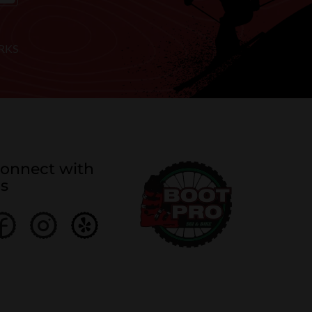
RKS
onnect with
s