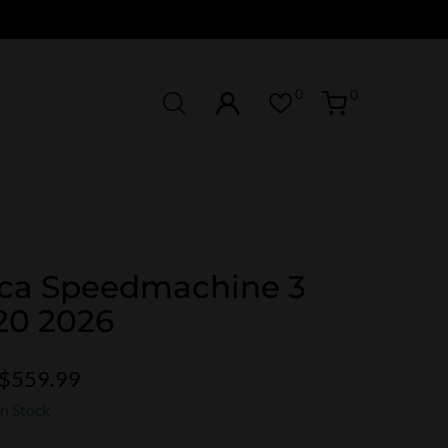
0
0
ca Speedmachine 3
20 2026
$559.99
In Stock