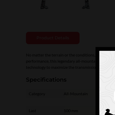
Product Details
No matter the terrain or the conditions, Nordica'
performance, this legendary all-mountain boot featu
technology to maximize the transmission of energy
Specifications
Category
All-Mountain
Last
100 mm