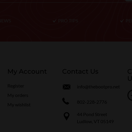
NEWS
PRO TIPS
PE
My Account
Contact Us
C
U
Register
info@thebootpro.net
My orders
802-228-2776
My wishlist
44 Pond Street
Ludlow, VT 05149