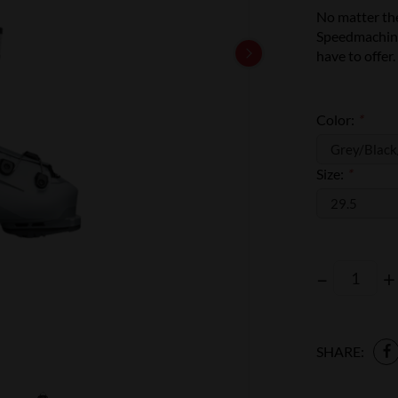
No matter the
Speedmachine
have to offer.
Color:
*
Size:
*
–
+
SHARE: