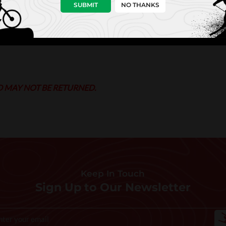
SUBMIT
NO THANKS
D MAY NOT BE RETURNED.
Keep In Touch
Sign Up to Our Newsletter