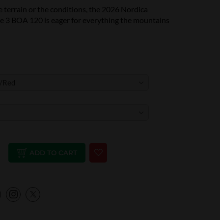
 terrain or the conditions, the 2026 Nordica
 3 BOA 120 is eager for everything the mountains
ADD TO CART