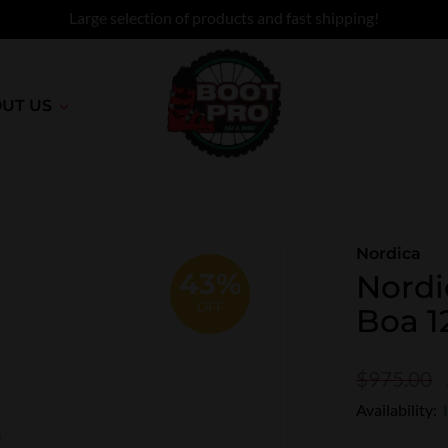
Large selection of products and fast shipping!
UT US
Nordica
43%
Nordi
OFF
Boa 1
$975.00
Availability: