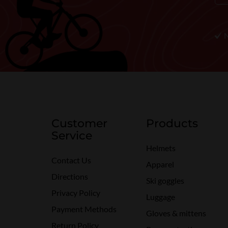
Customer
Products
Service
Helmets
Contact Us
Apparel
Directions
Ski goggles
Privacy Policy
Luggage
Payment Methods
Gloves & mittens
Return Policy