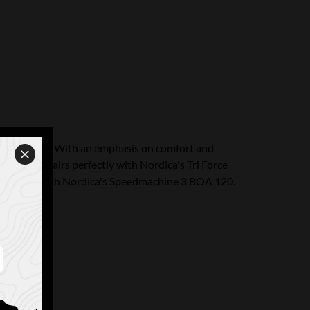
ave to offer. With an emphasis on comfort and
t system pairs perfectly with Nordica's Tri Force
everything with Nordica's Speedmachine 3 BOA 120.