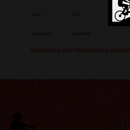
Flex
120
Boot Sole
GripWalk
CLEARANCE & SALE ITEMS ARE FINAL SALE AN