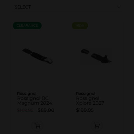
SKI POLES
SKI RENTALS
HEATED
CLEARANCE
CLEARANCE
NEW
NEW
BINDINGS & BRAKES
BIKE
Rossignol
Rossignol
Rossignol BC
Rossignol
Magnum 2024
Xplore 2027
$109.95
$89.00
$199.95