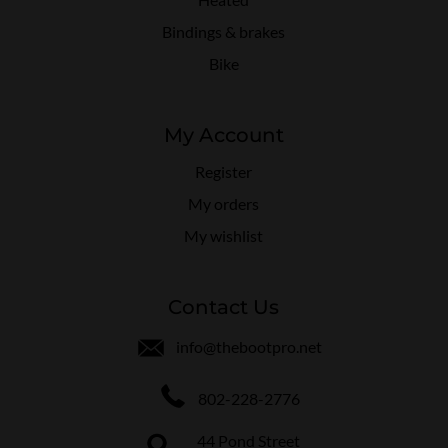
Bindings & brakes
Bike
My Account
Register
My orders
My wishlist
Contact Us
info@thebootpro.net
802-228-2776
44 Pond Street