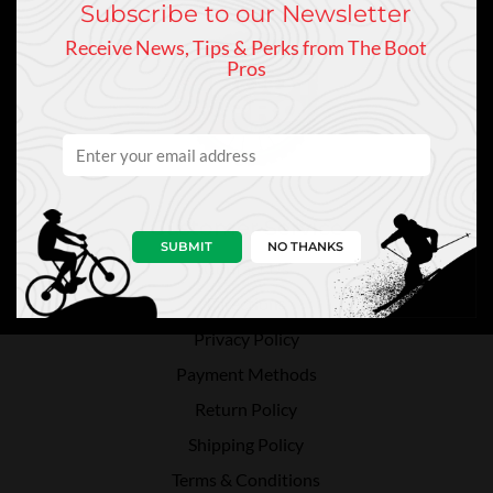
Subscribe to our Newsletter
Receive News, Tips & Perks from The Boot
Pros
Customer Service
SUBMIT
NO THANKS
Contact Us
Directions
Privacy Policy
Payment Methods
Return Policy
Shipping Policy
Terms & Conditions