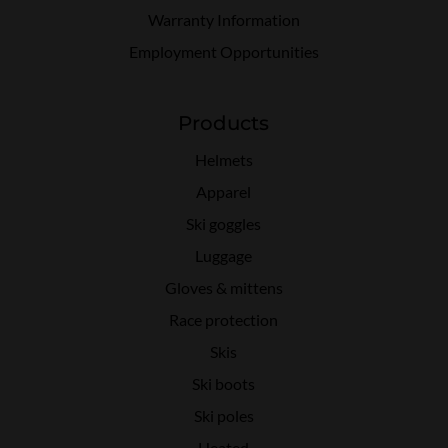
Warranty Information
Employment Opportunities
Products
Helmets
Apparel
Ski goggles
Luggage
Gloves & mittens
Race protection
Skis
Ski boots
Ski poles
Heated