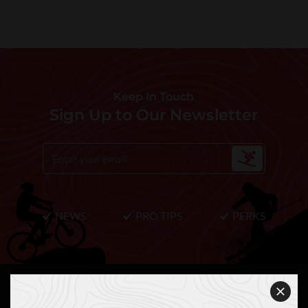
Keep In Touch
Sign Up to Our Newsletter
NEWS
PRO TIPS
PERKS