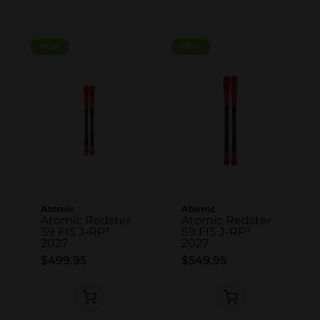
NEW
NEW
NEW
NEW
Atomic
Atomic
Atomic Redster
Atomic Redster
S9 FIS J-RP³
S9 FIS J-RP³
2027
2027
$499.95
$549.95