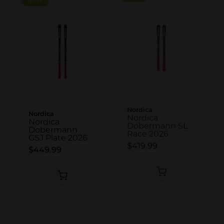
Nordica
Nordica
Nordica
Nordica
Dobermann
Dobermann SL
GSJ Plate 2026
Race 2026
$449.99
$419.99