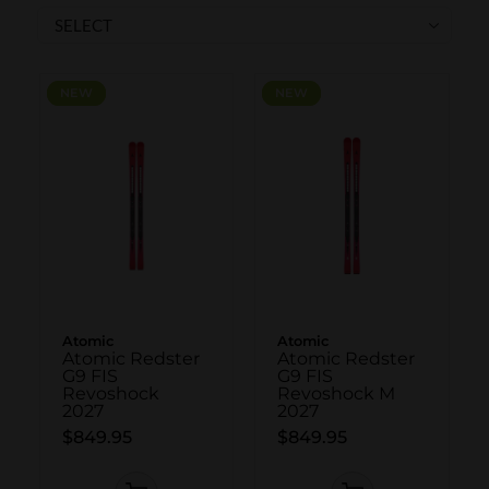
SKI POLES
SKI RENTALS
HEATED
NEW
NEW
NEW
NEW
BINDINGS & BRAKES
BIKE
Atomic
Atomic
Atomic Redster
Atomic Redster
G9 FIS
G9 FIS
Revoshock
Revoshock M
2027
2027
$849.95
$849.95