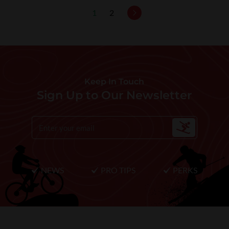
1
2
Keep In Touch
Sign Up to Our Newsletter
NEWS
PRO TIPS
PERKS