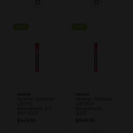
NEW
NEW
NEW
NEW
Atomic
Atomic
Atomic Redster
Atomic Redster
G9 FIS
G9 RSM
Revoshock S J-
Revoshock
RP³ 2027
2027
$549.95
$849.95