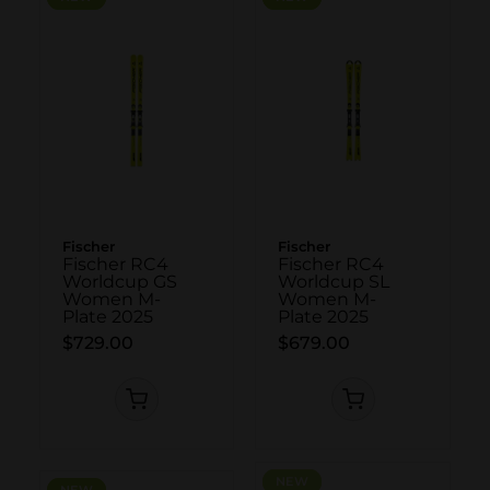
Fischer
Fischer
Fischer RC4
Fischer RC4
Worldcup GS
Worldcup SL
Women M-
Women M-
Plate 2025
Plate 2025
$729.00
$679.00
NEW
NEW
NEW
NEW