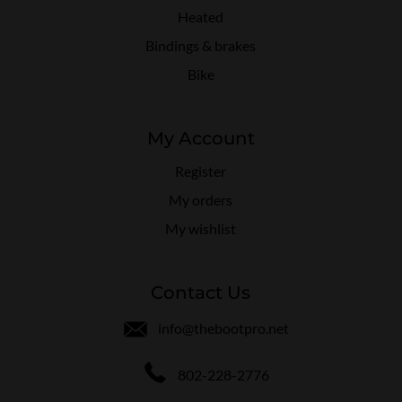
Heated
Bindings & brakes
Bike
My Account
Register
My orders
My wishlist
Contact Us
info@thebootpro.net
802-228-2776