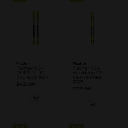
Fischer
Fischer
Fischer RC4
Fischer RC4
NOIZE SL JR
Worldcup GS
(140-150) 2027
Men M-Plate
2025
$485.00
$729.00
NEW
NEW
NEW
NEW