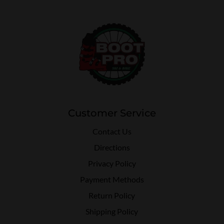
Customer Service
Contact Us
Directions
Privacy Policy
Payment Methods
Return Policy
Shipping Policy