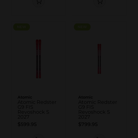
NEW
NEW
NEW
NEW
Atomic
Atomic
Atomic Redster
Atomic Redster
G9 FIS
G9 FIS
Revoshock S
Revoshock S
2027
2027
$599.95
$799.95