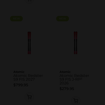
NEW
NEW
NEW
NEW
Atomic
Atomic
Atomic Redster
Atomic Redster
S9 FIS 2027
S9 FIS J-RP³
2026
$799.95
$279.95