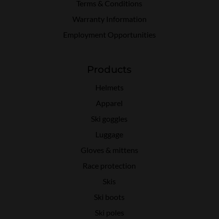
Terms & Conditions
Warranty Information
Employment Opportunities
Products
Helmets
Apparel
Ski goggles
Luggage
Gloves & mittens
Race protection
Skis
Ski boots
Ski poles