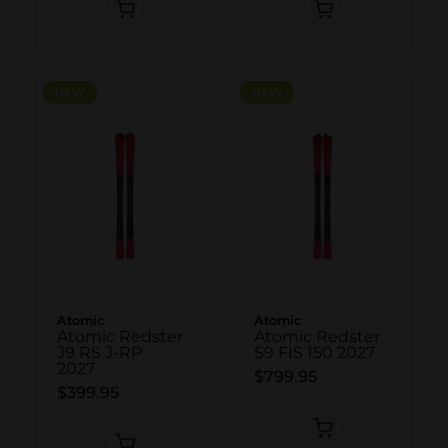
NEW
NEW
NEW
NEW
Atomic
Atomic
Atomic Redster
Atomic Redster
J9 RS J-RP
S9 FIS 150 2027
2027
$799.95
$399.95