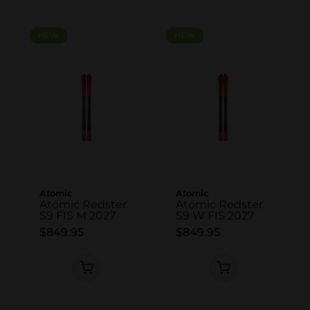
NEW
NEW
NEW
NEW
Atomic
Atomic
Atomic Redster
Atomic Redster
S9 FIS M 2027
S9 W FIS 2027
$849.95
$849.95