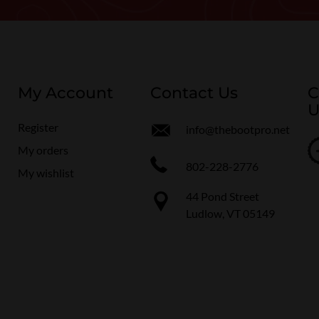
My Account
Contact Us
C
U
Register
info@thebootpro.net
My orders
802-228-2776
My wishlist
44 Pond Street
Ludlow, VT 05149