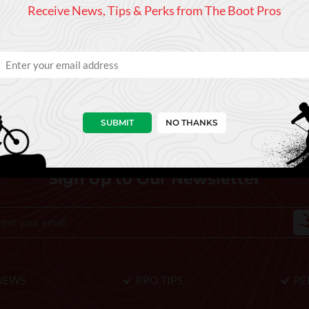
Receive News, Tips & Perks from The Boot Pros
SUBMIT
NO THANKS
Keep In Touch
Sign Up to Our Newsletter
NEWS
PRO TIPS
PE