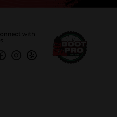
onnect with
s