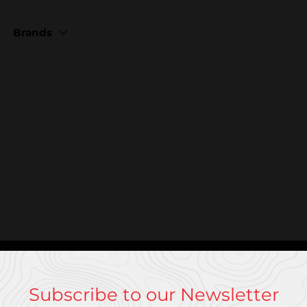
Brands
Subscribe to our Newsletter