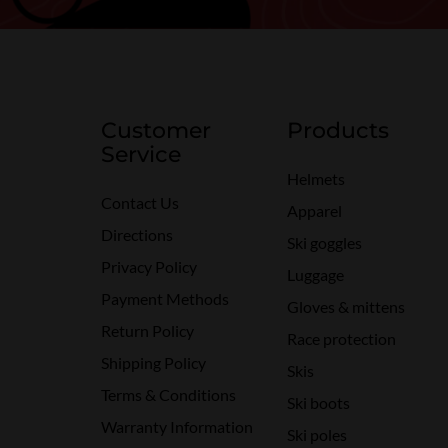
Customer
Products
Service
Helmets
Contact Us
Apparel
Directions
Ski goggles
Privacy Policy
Luggage
Payment Methods
Gloves & mittens
Return Policy
Race protection
Shipping Policy
Skis
Terms & Conditions
Ski boots
Warranty Information
Ski poles