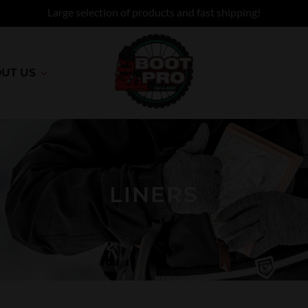
Large selection of products and fast shipping!
UT US
LINERS