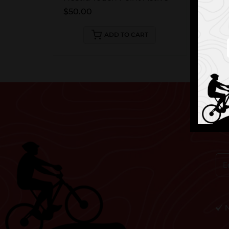
$50.00
ADD TO CART