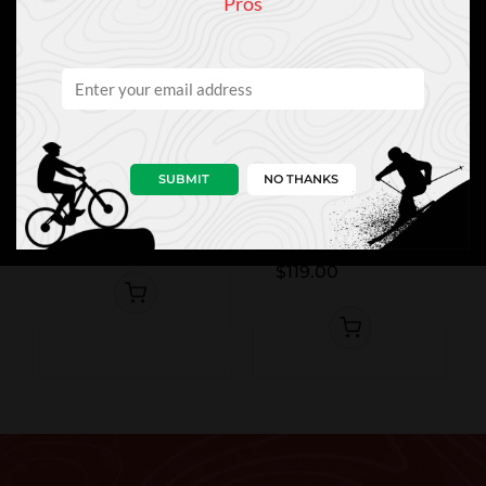
Pros
SUBMIT
NO THANKS
Leki
Swix
Leki Stella S W
Swix Blackline
Stingray
$119.95
Carbon
$119.00