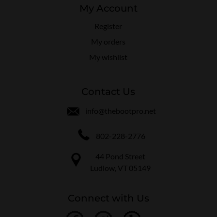
My Account
Register
My orders
My wishlist
Contact Us
info@thebootpro.net
802-228-2776
44 Pond Street
Ludlow, VT 05149
Connect with Us