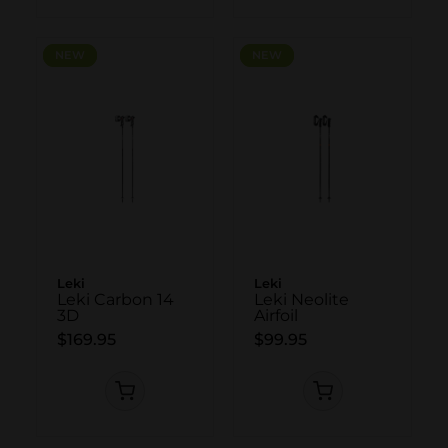
NEW
NEW
NEW
NEW
Leki
Leki
Leki Carbon 14
Leki Neolite
3D
Airfoil
$169.95
$99.95