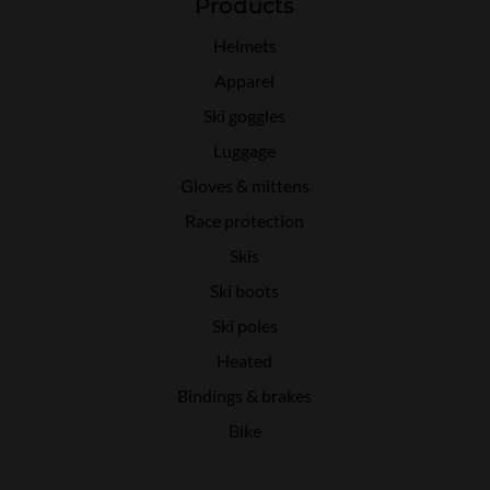
Products
Helmets
Apparel
Ski goggles
Luggage
Gloves & mittens
Race protection
Skis
Ski boots
Ski poles
Heated
Bindings & brakes
Bike