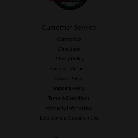
Customer Service
Contact Us
Directions
Privacy Policy
Payment Methods
Return Policy
Shipping Policy
Terms & Conditions
Warranty Information
Employment Opportunities