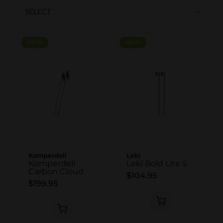
SKI POLES
SKI RENTALS
HEATED
NEW
NEW
NEW
NEW
BINDINGS & BRAKES
BIKE
Komperdell
Leki
Komperdell
Leki Bold Lite S
Carbon Cloud
$104.95
$199.95