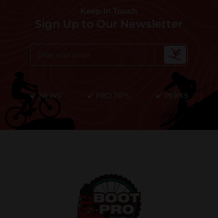
Keep In Touch
Sign Up to Our Newsletter
NEWS
PRO TIPS
PERKS