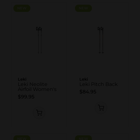
NEW
NEW
NEW
NEW
Leki
Leki
Leki Neolite
Leki Pitch Back
Airfoil Women's
$84.95
$99.95
NEW
NEW
NEW
NEW