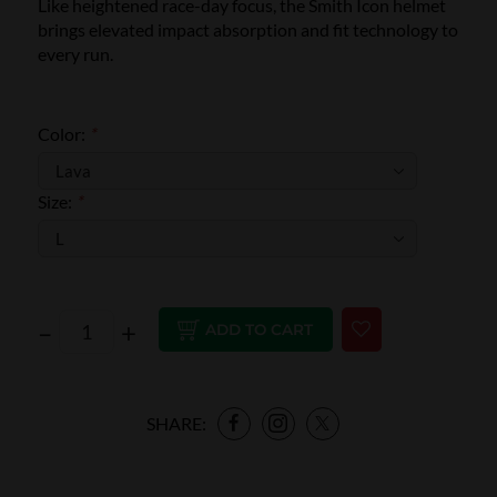
Like heightened race-day focus, the Smith Icon helmet
brings elevated impact absorption and fit technology to
every run.
Color:
*
Size:
*
–
+
ADD TO CART
SHARE: