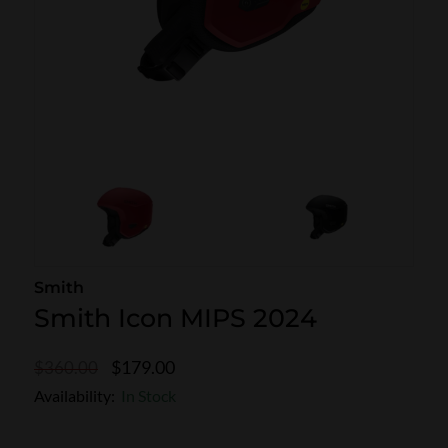
SKI POLES
SKI RENTALS
HEATED
BINDINGS & BRAKES
BIKE
Smith
Smith Icon MIPS 2024
$179.00
$360.00
Availability:
In Stock