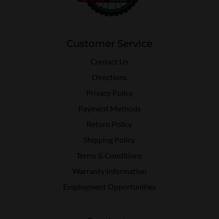
Customer Service
Contact Us
Directions
Privacy Policy
Payment Methods
Return Policy
Shipping Policy
Terms & Conditions
Warranty Information
Employment Opportunities