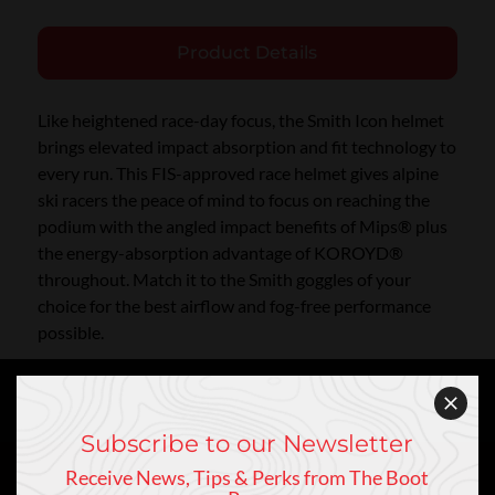
Product Details
Like heightened race-day focus, the Smith Icon helmet
brings elevated impact absorption and fit technology to
every run. This FIS-approved race helmet gives alpine
ski racers the peace of mind to focus on reaching the
podium with the angled impact benefits of Mips® plus
the energy-absorption advantage of KOROYD®
throughout. Match it to the Smith goggles of your
choice for the best airflow and fog-free performance
possible.
Subscribe to our Newsletter
Receive News, Tips & Perks from The Boot