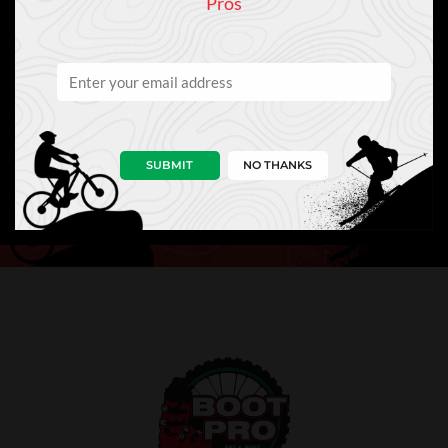
Pros
Keep In Touch
Sign Up to Our Newsletter
SUBMIT
NO THANKS
NEWS
PRO TIPS
PERKS