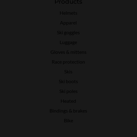
Products
Helmets
Apparel
Ski goggles
Luggage
Gloves & mittens
Race protection
Skis
Ski boots
Ski poles
Heated
Bindings & brakes
Bike