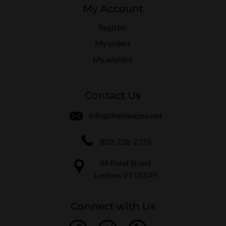
My Account
Register
My orders
My wishlist
Contact Us
info@thebootpro.net
802-228-2776
44 Pond Street
Ludlow, VT 05149
Connect with Us