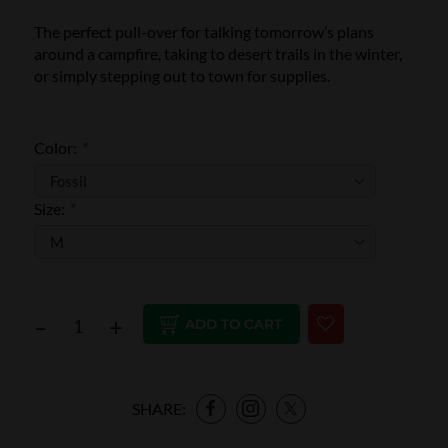
The perfect pull-over for talking tomorrow’s plans
around a campfire, taking to desert trails in the winter,
or simply stepping out to town for supplies.
Color:
*
Size:
*
–
+
ADD TO CART
SHARE: