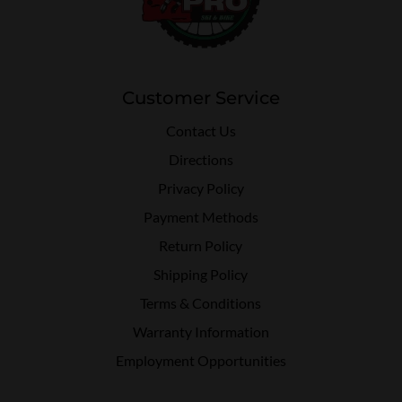
Customer Service
Contact Us
Directions
Privacy Policy
Payment Methods
Return Policy
Shipping Policy
Terms & Conditions
Warranty Information
Employment Opportunities