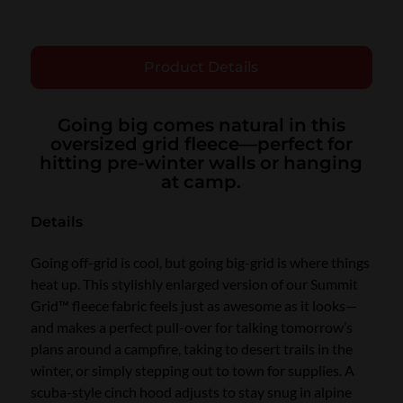
Product Details
Going big comes natural in this
oversized grid fleece—perfect for
hitting pre-winter walls or hanging
at camp.
Details
Going off-grid is cool, but going big-grid is where things
heat up. This stylishly enlarged version of our Summit
Grid™ fleece fabric feels just as awesome as it looks—
and makes a perfect pull-over for talking tomorrow’s
plans around a campfire, taking to desert trails in the
winter, or simply stepping out to town for supplies. A
scuba-style cinch hood adjusts to stay snug in alpine