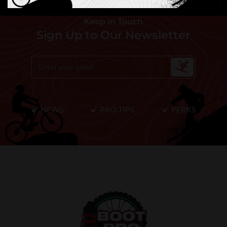
Keep In Touch
Sign Up to Our Newsletter
NEWS
PRO TIPS
PERKS