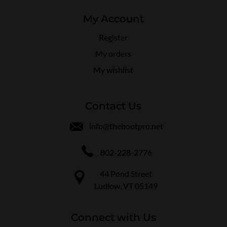
My Account
Register
My orders
My wishlist
Contact Us
info@thebootpro.net
802-228-2776
44 Pond Street
Ludlow, VT 05149
Connect with Us