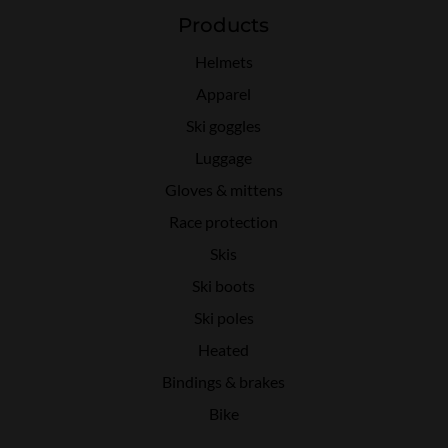
Products
Helmets
Apparel
Ski goggles
Luggage
Gloves & mittens
Race protection
Skis
Ski boots
Ski poles
Heated
Bindings & brakes
Bike