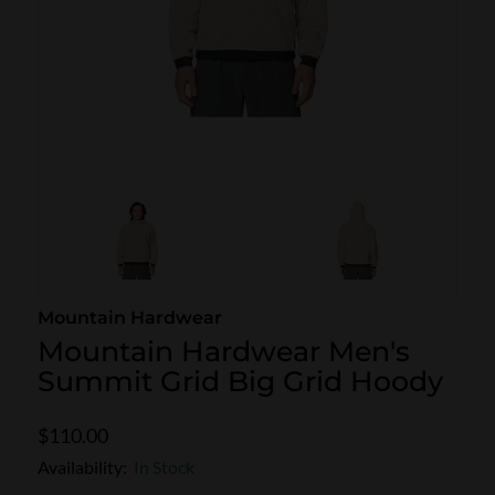
SKI POLES
SKI RENTALS
HEATED
BINDINGS & BRAKES
BIKE
Mountain Hardwear
Mountain Hardwear Men's
Summit Grid Big Grid Hoody
$110.00
Availability:
In Stock