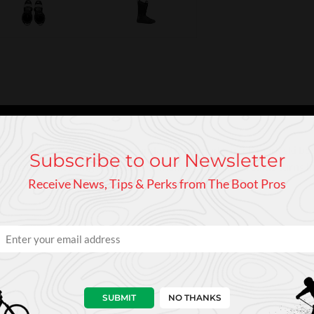
 tele skier and sets a new standard for a modern telemark ski bo
Subscribe to our Newsletter
tiff boot for smashing race gates or making fast, wide-radius turns
Receive News, Tips & Perks from The Boot Pros
SUBMIT
NO THANKS