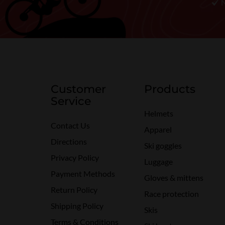
Customer
Products
Service
Helmets
Contact Us
Apparel
Directions
Ski goggles
Privacy Policy
Luggage
Payment Methods
Gloves & mittens
Return Policy
Race protection
Shipping Policy
Skis
Terms & Conditions