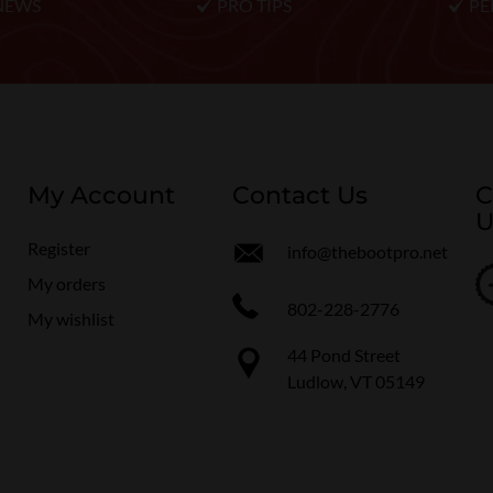
NEWS
PRO TIPS
PE
My Account
Contact Us
C
U
Register
info@thebootpro.net
My orders
802-228-2776
My wishlist
44 Pond Street
Ludlow, VT 05149