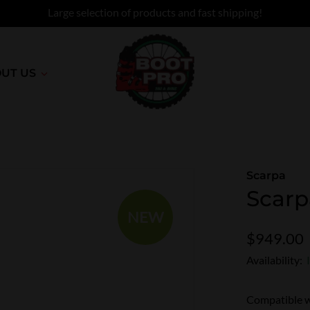
Large selection of products and fast shipping!
UT US
Scarpa
Scarp
NEW
$949.00
Availability:
Compatible w