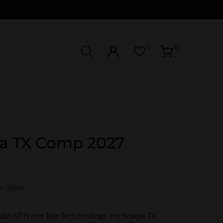
0
0
a TX Comp 2027
In Stock
ith NTN and Tele Tech bindings, the Scarpa TX