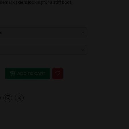
lemark skiers looking for a stiff boot.
ADD TO CART