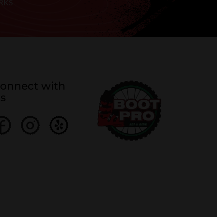
RKS
onnect with
s