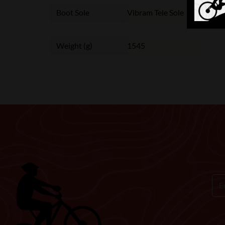
Boot Sole
Vibram Tele Sole
Weight (g)
1545