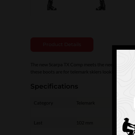
Product Details
The new Scarpa TX Comp meets the needs of today's
these boots are for telemark skiers looking for a s
Specifications
Category
Telemark
Last
102 mm