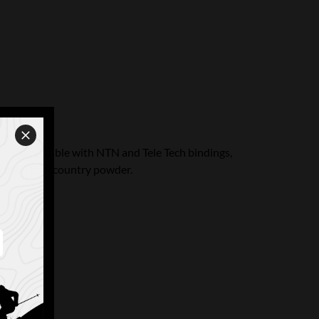
ot. Compatible with NTN and Tele Tech bindings,
 in deep backcountry powder.