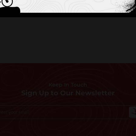
Keep In Touch
Sign Up to Our Newsletter