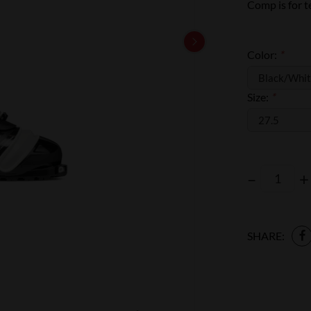
Comp is for te
Color:
*
Size:
*
–
+
SHARE: