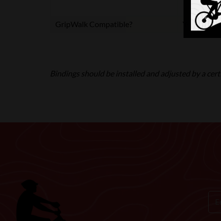
GripWalk Compatible?
Yes
Bindings should be installed and adjusted by a certi