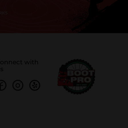
RKS
onnect with
s