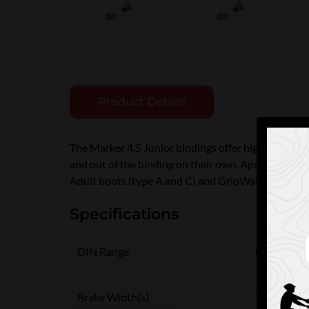
Product Details
The Marker 4.5 Junior bindings offer high-level feat
and out of the binding on their own. Apart from th
Adult boots (type A and C) and GripWalk boots.
Specifications
DIN Range
0.75 - 4.0
Brake Width(s)
70 mm