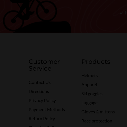
Customer
Products
Service
Helmets
Contact Us
Apparel
Directions
Ski goggles
Privacy Policy
Luggage
Payment Methods
Gloves & mittens
Return Policy
Race protection