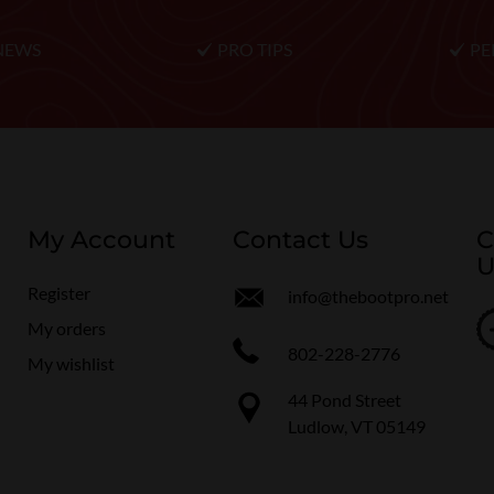
NEWS
PRO TIPS
PE
My Account
Contact Us
C
U
Register
info@thebootpro.net
My orders
802-228-2776
My wishlist
44 Pond Street
Ludlow, VT 05149