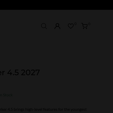
0
0
r 4.5 2027
In Stock
er 4.5 brings high-level features for the youngest