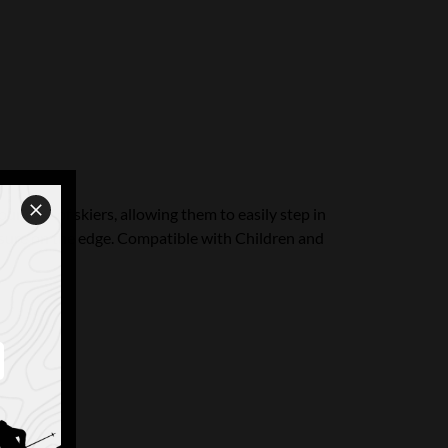
ungest of skiers, allowing them to easily step in
ssure on the edge. Compatible with Children and