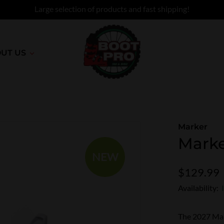
Large selection of products and fast shipping!
UT US
Marker
Marke
NEW
$129.99
Availability:
The 2027 Mark