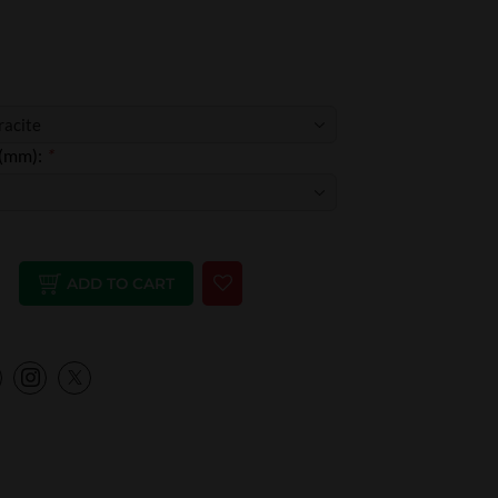
 (mm):
*
ADD TO CART