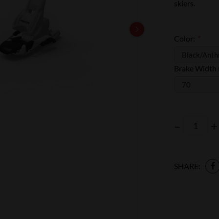
skiers.
Color:
*
Brake Width
–
+
SHARE: