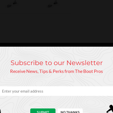
ures like the 4-linkage JR toe and Compact JR 2 heel to the very yo
at the binding provides great skiing safety and always enough pre
Subscribe to our Newsletter
Receive News, Tips & Perks from The Boot Pros
SUBMIT
NO THANKS