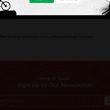
fied binding technician at an authorized dealer location.
Keep In Touch
Sign Up to Our Newsletter