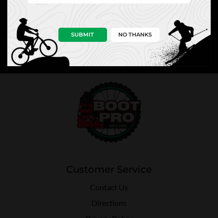
NEWS
PRO TIPS
PERKS
SUBMIT
NO THANKS
Customer Service
Contact Us
Directions