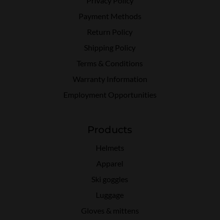
Privacy Policy
Payment Methods
Return Policy
Shipping Policy
Terms & Conditions
Warranty Information
Employment Opportunities
Products
Helmets
Apparel
Ski goggles
Luggage
Gloves & mittens