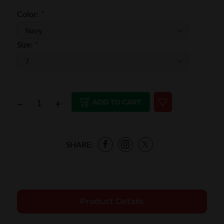
Color:
*
Size:
*
–
+
ADD TO CART
SHARE:
Product Details