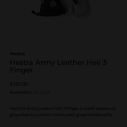
SKI POLES
SKI RENTALS
HEATED
BINDINGS & BRAKES
BIKE
Hestra
Hestra Army Leather Heli 3
Finger
$185.00
Availability:
In Stock
Hestra's Army Leather Heli 3 Finger is a well-known ski
glove that is a modern classic with great functionality.