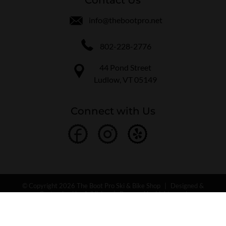
info@thebootpro.net
802-228-2776
44 Pond Street
Ludlow, VT 05149
Connect with Us
© Copyright 2026 The Boot Pro Ski & Bike Shop
|
Designed &
Customized by
AdVision
|
Powered by Lightspeed