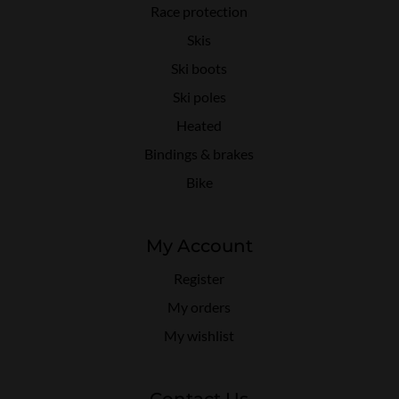
Race protection
Skis
Ski boots
Ski poles
Heated
Bindings & brakes
Bike
My Account
Register
My orders
My wishlist
Contact Us