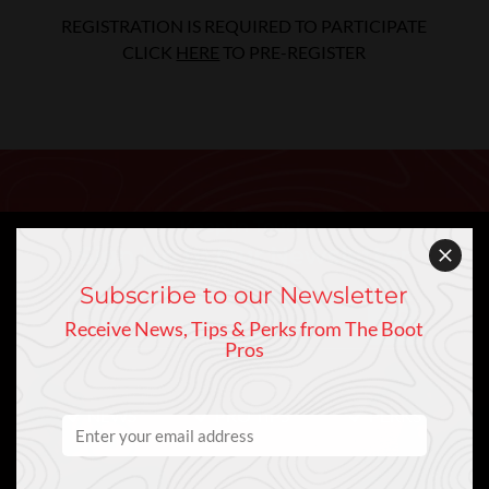
REGISTRATION IS REQUIRED TO PARTICIPATE
CLICK
HERE
TO PRE-REGISTER
Keep In Touch
Sign Up to Our Newsletter
Subscribe to our Newsletter
Receive News, Tips & Perks from The Boot
Pros
NEWS
PRO TIPS
PERKS