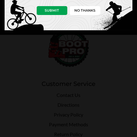
SUBMIT
NO THANKS
Customer Service
Contact Us
Directions
Privacy Policy
Payment Methods
Return Policy