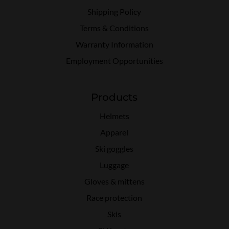
Shipping Policy
Terms & Conditions
Warranty Information
Employment Opportunities
Products
Helmets
Apparel
Ski goggles
Luggage
Gloves & mittens
Race protection
Skis