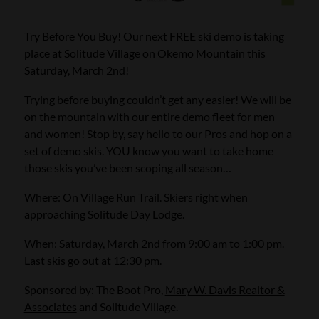
Try Before You Buy! Our next FREE ski demo is taking
place at Solitude Village on Okemo Mountain this
Saturday, March 2nd!
Trying before buying couldn’t get any easier! We will be
on the mountain with our entire demo fleet for men
and women! Stop by, say hello to our Pros and hop on a
set of demo skis. YOU know you want to take home
those skis you’ve been scoping all season…
Where: On Village Run Trail. Skiers right when
approaching Solitude Day Lodge.
When: Saturday, March 2nd from 9:00 am to 1:00 pm.
Last skis go out at 12:30 pm.
Sponsored by: The Boot Pro,
Mary W. Davis Realtor &
Associates
and Solitude Village.