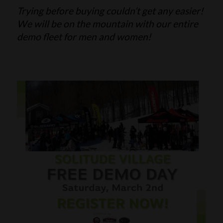
Trying before buying couldn’t get any easier!
SKI POLES
SKI RENTALS
We will be on the mountain with our entire
demo fleet for men and women!
HEATED
BINDINGS & BRAKES
BIKE