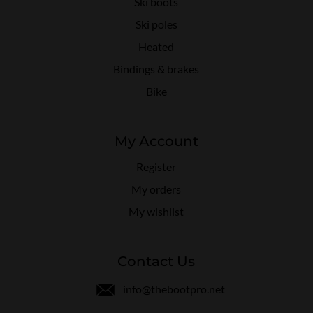
Ski boots
Ski poles
Heated
Bindings & brakes
Bike
My Account
Register
My orders
My wishlist
Contact Us
info@thebootpro.net