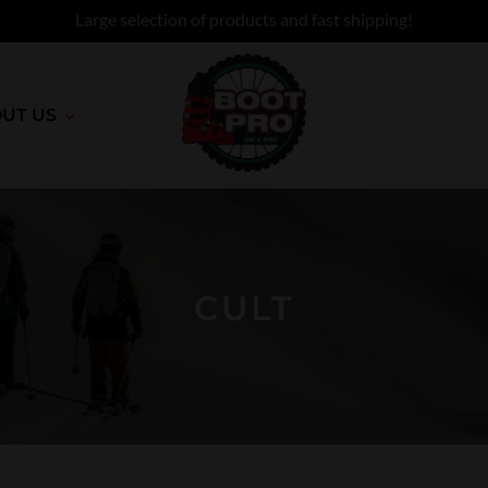
Large selection of products and fast shipping!
UT US
CULT