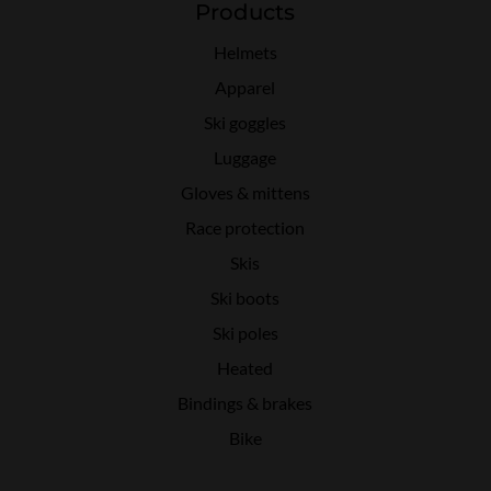
Products
Helmets
Apparel
Ski goggles
Luggage
Gloves & mittens
Race protection
Skis
Ski boots
Ski poles
Heated
Bindings & brakes
Bike