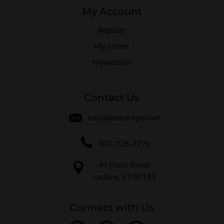
My Account
Register
My orders
My wishlist
Contact Us
info@thebootpro.net
802-228-2776
44 Pond Street
Ludlow, VT 05149
Connect with Us