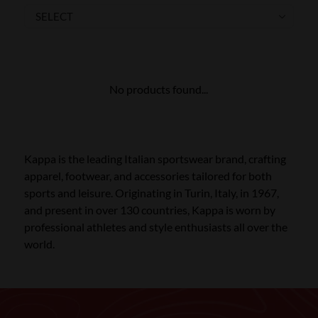
SKI POLES
SKI RENTALS
HEATED
No products found...
BINDINGS & BRAKES
BIKE
Kappa is the leading Italian sportswear brand, crafting
apparel, footwear, and accessories tailored for both
sports and leisure. Originating in Turin, Italy, in 1967,
and present in over 130 countries, Kappa is worn by
professional athletes and style enthusiasts all over the
world.