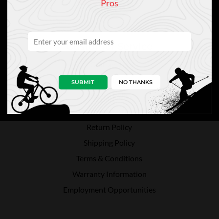
Pros
Customer Service
Contact Us
Directions
SUBMIT
NO THANKS
Privacy Policy
Payment Methods
Return Policy
Shipping Policy
Terms & Conditions
Warranty Information
Employment Opportunities