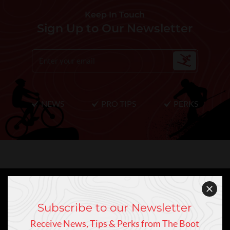
Keep In Touch
Sign Up to Our Newsletter
NEWS
PRO TIPS
PERKS
Subscribe to our Newsletter
Receive News, Tips & Perks from The Boot