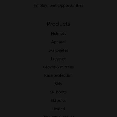
Employment Opportunities
Products
Helmets
Apparel
Ski goggles
Luggage
Gloves & mittens
Race protection
Skis
Ski boots
Ski poles
Heated
Bindings & brakes