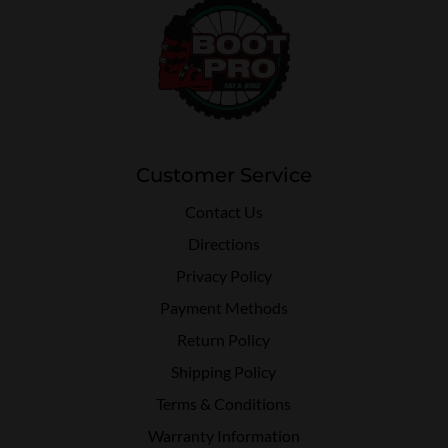
Customer Service
Contact Us
Directions
Privacy Policy
Payment Methods
Return Policy
Shipping Policy
Terms & Conditions
Warranty Information