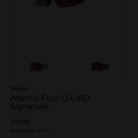
SKI POLES
SKI RENTALS
HEATED
BINDINGS & BRAKES
BIKE
Atomic
Atomic Four Q L HD
Signature
$300.00
Availability:
In Stock