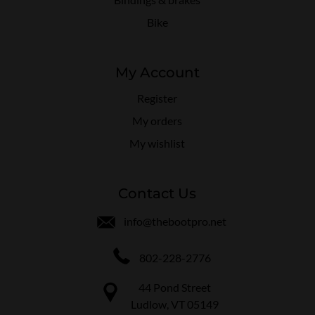
Bike
My Account
Register
My orders
My wishlist
Contact Us
info@thebootpro.net
802-228-2776
44 Pond Street
Ludlow, VT 05149