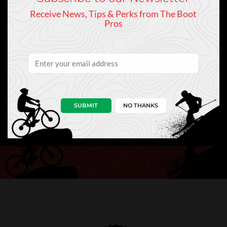
Receive News, Tips & Perks from The Boot
Pros
Keep In Touch
Sign Up to Our Newsletter
SUBMIT
NO THANKS
NEWS
PRO TIPS
PERKS