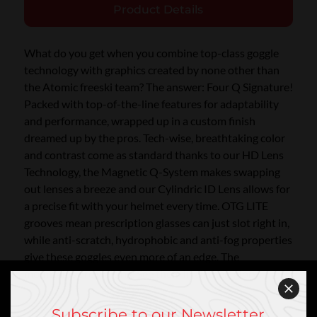
Product Details
What do you get when you combine top-class goggle
technology with graphics created by none other than
the Atomic freeski team? The answer: Four Q Signature!
Packed with top-of-the-line features for adaptability
and performance, wrapped up in a custom finish
dreamed up by the pros. Tech-wise, breathtaking color
and contrast come as standard thanks to our HD Lens
Technology, the Magnetic Q-System makes swapping
out lenses a breeze and our Cylindric ID Lens allows for
a precise fit with your helmet every time. OTG LITE
grooves mean prescription glasses can just slot right in,
while anti-scratch, hydrophobic and anti-fog properties
give these goggles even more of an edge. The
mountains are waiting. See them in all their glory!
Subscribe to our Newsletter