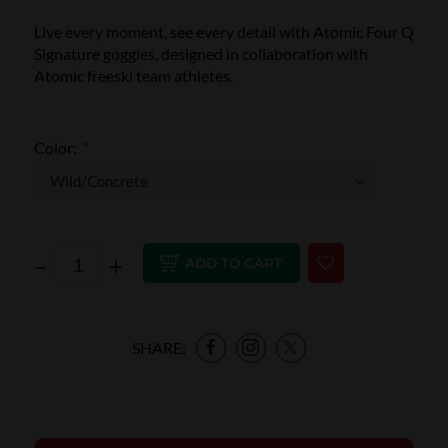
Live every moment, see every detail with Atomic Four Q
Signature goggles, designed in collaboration with
Atomic freeski team athletes.
Color:
*
–
+
ADD TO CART
SHARE: