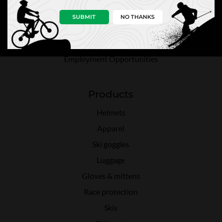
Shipping Policy
SUBMIT
NO THANKS
Terms & Conditions
Warranty Information
Employment Opportunities
Products
Helmets
Apparel
Ski goggles
Luggage
Gloves & mittens
Race protection
Skis