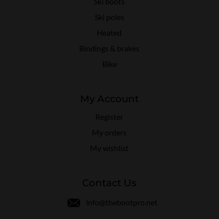
Ski boots
Ski poles
Heated
Bindings & brakes
Bike
My Account
Register
My orders
My wishlist
Contact Us
info@thebootpro.net