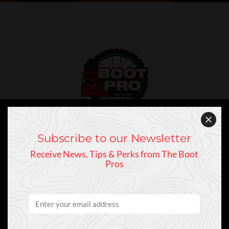
Subscribe to our Newsletter
Customer Service
Receive News, Tips & Perks from The Boot
Contact Us
Pros
Directions
Privacy Policy
Payment Methods
Return Policy