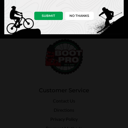
SUBMIT
NO THANKS
Customer Service
Contact Us
Directions
Privacy Policy