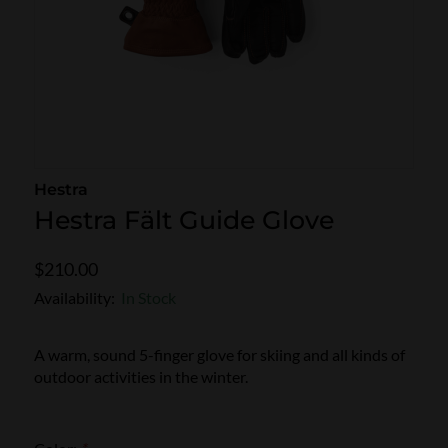
SKI POLES
SKI RENTALS
HEATED
BINDINGS & BRAKES
BIKE
Hestra
Hestra Fält Guide Glove
$210.00
Availability:
In Stock
A warm, sound 5-finger glove for skiing and all kinds of
outdoor activities in the winter.