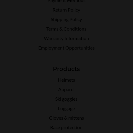
Payment Methods
Return Policy
Shipping Policy
Terms & Conditions
Warranty Information
Employment Opportunities
Products
Helmets
Apparel
Ski goggles
Luggage
Gloves & mittens
Race protection