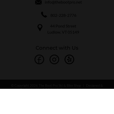
info@thebootpro.net
802-228-2776
44 Pond Street
Ludlow, VT 05149
Connect with Us
© Copyright 2026 The Boot Pro Ski & Bike Shop
|
Designed &
Customized by
AdVision
|
Powered by Lightspeed