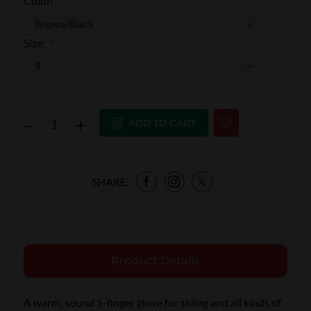
Color:
*
Size:
*
–
+
ADD TO CART
SHARE:
Product Details
A warm, sound 5-finger glove for skiing and all kinds of