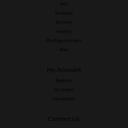
Skis
Ski boots
Ski poles
Heated
Bindings & brakes
Bike
My Account
Register
My orders
My wishlist
Contact Us