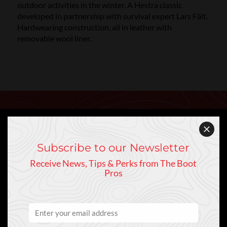
outdoor activities in the winter. A Hestra classic
developed in partnership with survival expert Lars Fält.
Hardwearing construction, all in leather with
removable wool liner.
Keep In Touch
Sign Up to Our Newsletter
Subscribe to our Newsletter
Receive News, Tips & Perks from The Boot
Pros
NEWS
PRO TIPS
PERKS