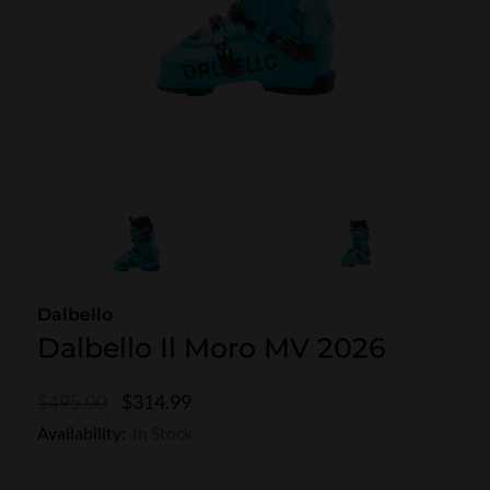
SKI POLES
SKI RENTALS
HEATED
BINDINGS & BRAKES
BIKE
Dalbello
Dalbello Il Moro MV 2026
$314.99
$495.00
Availability:
In Stock