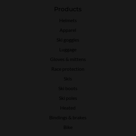
Products
Helmets
Apparel
Ski goggles
Luggage
Gloves & mittens
Race protection
Skis
Ski boots
Ski poles
Heated
Bindings & brakes
Bike