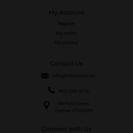
My Account
Register
My orders
My wishlist
Contact Us
info@thebootpro.net
802-228-2776
44 Pond Street
Ludlow, VT 05149
Connect with Us