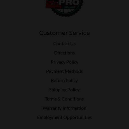
Customer Service
Contact Us
Directions
Privacy Policy
Payment Methods
Return Policy
Shipping Policy
Terms & Conditions
Warranty Information
Employment Opportunities