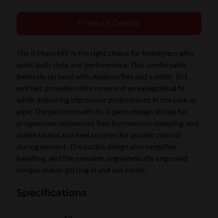
Product Details
The Il Moro MV is the right choice for freestylers who
want both style and performance. This comfortable
freestyle ski boot with medium flex and a wider 101
mm last provides extra room and an exceptional fit
while delivering impressive performance in the park or
pipe. The platform with its 3-piece design allows for
progressive, responsive flex, harmonious damping, and
stable lateral and heel support for greater control
during descent. The buckle design also simplifies
handling, and the movable, ergonomically improved
tongue makes getting in and out easier.
Specifications