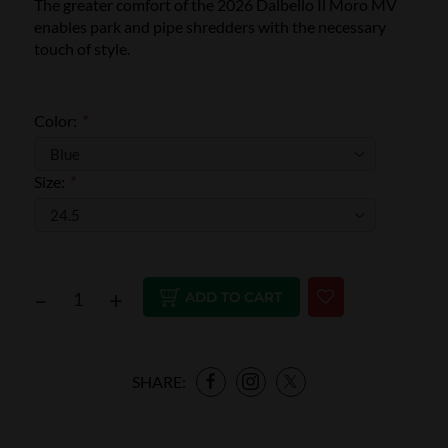
The greater comfort of the 2026 Dalbello Il Moro MV
enables park and pipe shredders with the necessary
touch of style.
Color:
*
Size:
*
–
+
ADD TO CART
SHARE: