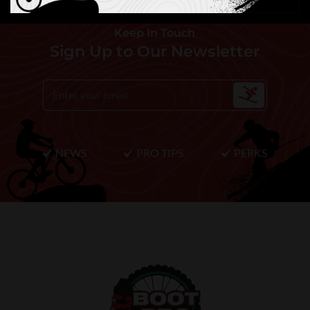
Keep In Touch
Sign Up to Our Newsletter
NEWS
PRO TIPS
PERKS