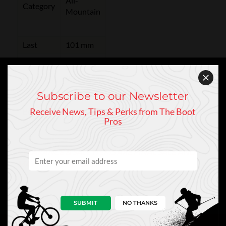
All-
Category
Mountain
Last
101 mm
Flex
90
Subscribe to our Newsletter
Receive News, Tips & Perks from The Boot
Boot
GripWalk
Pros
Sole
CLEARANCE & SALE ITEMS ARE FINAL SALE AND
MAY NOT BE RETURNED.
SUBMIT
NO THANKS