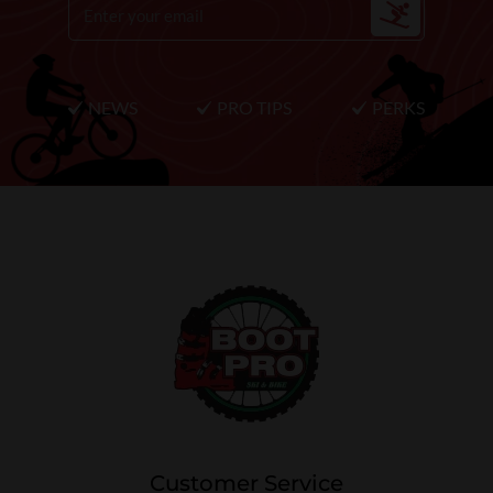
NEWS
PRO TIPS
PERKS
Customer Service