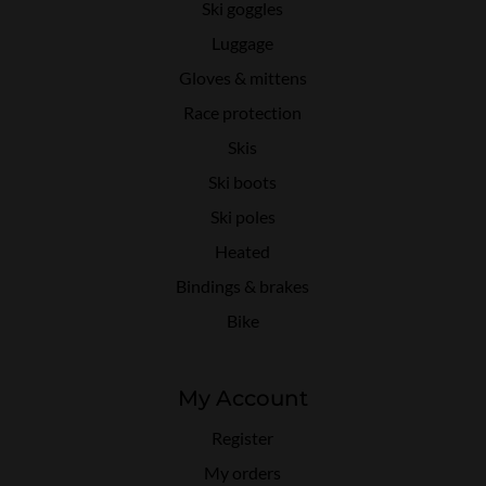
Ski goggles
Luggage
Gloves & mittens
Race protection
Skis
Ski boots
Ski poles
Heated
Bindings & brakes
Bike
My Account
Register
My orders