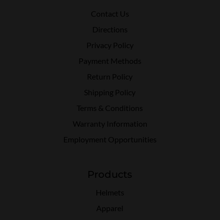
Contact Us
Directions
Privacy Policy
Payment Methods
Return Policy
Shipping Policy
Terms & Conditions
Warranty Information
Employment Opportunities
Products
Helmets
Apparel