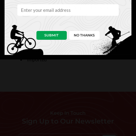
Internal stretch mesh drop pocket with
integrated goggle wipe patch
Internal powder skirt with jacket to pant
integration
SUBMIT
NO THANKS
Hook-and-loop adjustable cuffs
Dual lower hem adjusters to seal in warmth
Imported
Keep In Touch
Sign Up to Our Newsletter