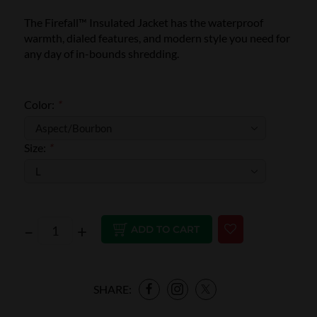
The Firefall™ Insulated Jacket has the waterproof
warmth, dialed features, and modern style you need for
any day of in-bounds shredding.
Color:
*
Size:
*
–
+
ADD TO CART
SHARE: