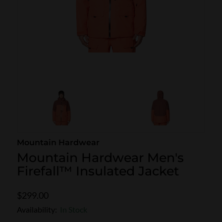
SKI POLES
SKI RENTALS
HEATED
BINDINGS & BRAKES
BIKE
Mountain Hardwear
Mountain Hardwear Men's
Firefall™ Insulated Jacket
$299.00
Availability:
In Stock