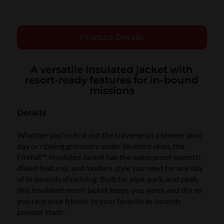
Product Details
A versatile insulated jacket with
resort-ready features for in-bound
missions
Details
Whether you're first out the traverse on a blower pow
day or ripping groomers under bluebird skies, the
Firefall™ Insulated Jacket has the waterproof warmth,
dialed features, and modern style you need for any day
of in-bounds shredding. Built for pipe, park, and peak,
this insulated resort jacket keeps you warm and dry as
you race your friends to your favorite in-bounds
powder stash.