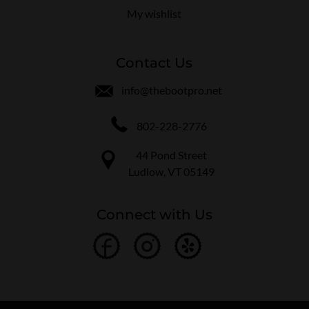
My wishlist
Contact Us
info@thebootpro.net
802-228-2776
44 Pond Street
Ludlow, VT 05149
Connect with Us