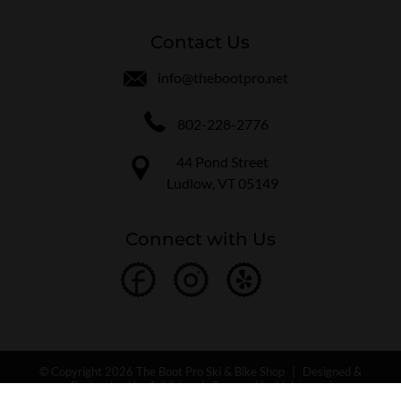
Contact Us
info@thebootpro.net
802-228-2776
44 Pond Street
Ludlow, VT 05149
Connect with Us
© Copyright 2026 The Boot Pro Ski & Bike Shop
|
Designed &
Customized by
AdVision
|
Powered by Lightspeed