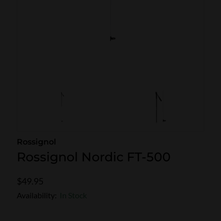
SKI POLES
SKI RENTALS
HEATED
BINDINGS & BRAKES
BIKE
Rossignol
Rossignol Nordic FT-500
$49.95
Availability:
In Stock