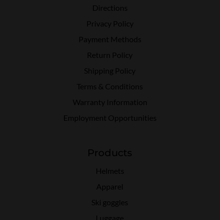
Directions
Privacy Policy
Payment Methods
Return Policy
Shipping Policy
Terms & Conditions
Warranty Information
Employment Opportunities
Products
Helmets
Apparel
Ski goggles
Luggage