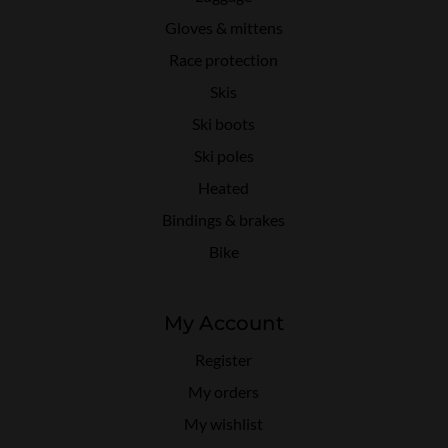
Gloves & mittens
Race protection
Skis
Ski boots
Ski poles
Heated
Bindings & brakes
Bike
My Account
Register
My orders
My wishlist