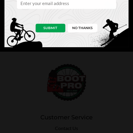
NEWS
PRO TIPS
PERKS
SUBMIT
NO THANKS
Customer Service
Contact Us