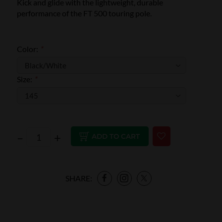
Kick and glide with the lightweight, durable
performance of the FT 500 touring pole.
Color:
*
Size:
*
–
+
ADD TO CART
SHARE: