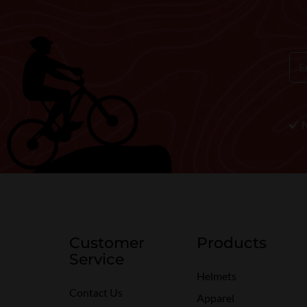
Customer
Products
Service
Helmets
Contact Us
Apparel