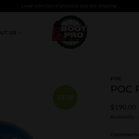
Large selection of products and fast shipping!
UT US
POC
POC P
NEW
$190.00
Availability:
Optimized for