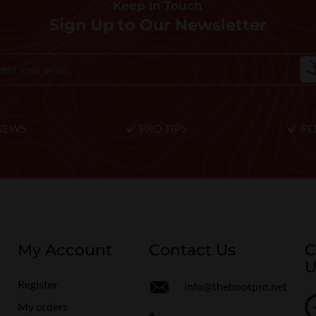
Keep In Touch
Sign Up to Our Newsletter
NEWS
PRO TIPS
PE
My Account
Contact Us
C
U
Register
info@thebootpro.net
My orders