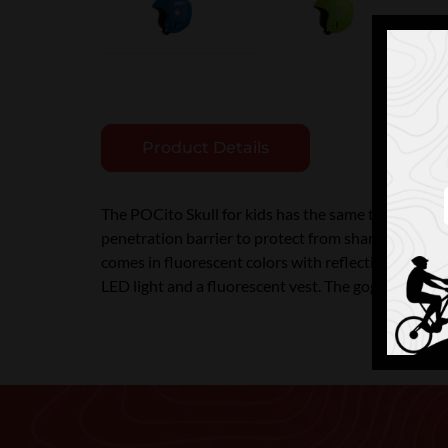
Product Details
The POCito Skull for kids has the same technologie
penetration barrier to protect from sharp objects a
comes in fluorescent colors with reflective stickers 
LED light and a fluorescent vest. The goggle clip h