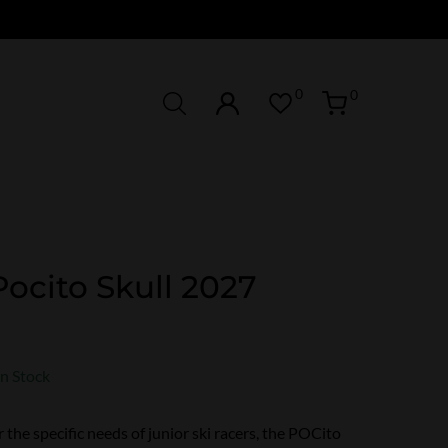
0
0
ocito Skull 2027
In Stock
 the specific needs of junior ski racers, the POCito