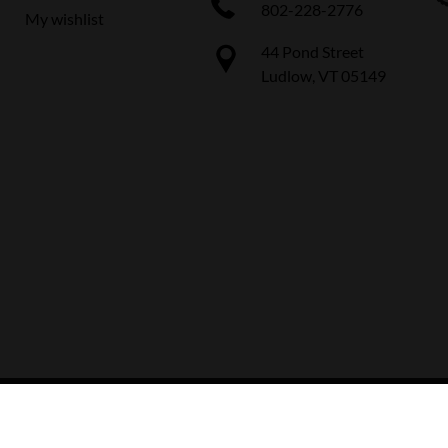
802-228-2776
My wishlist
44 Pond Street
Ludlow, VT 05149
 The Boot Pro Ski & Bike Shop
|
Designed & Customized by
AdVision
|
Power