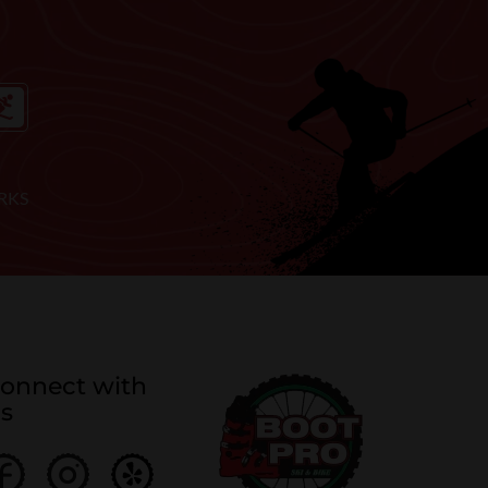
RKS
onnect with
s