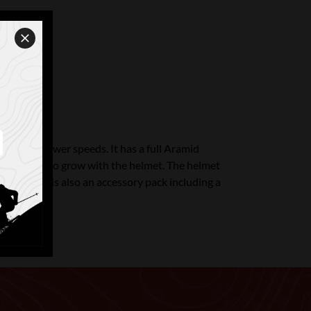
tion at lower speeds. It has a full Aramid
ws the child to grow with the helmet. The helmet
iers. There is also an accessory pack including a