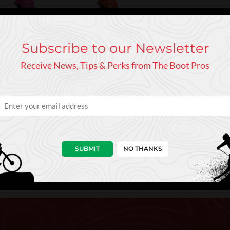
Subscribe to our Newsletter
Receive News, Tips & Perks from The Boot Pros
s as POC's adult race helmets but provides improved impact absorp
nd the kids' ski helmet also features adjustable sizing, which allo
to maximize visibility and ultimately avoid collisions with other sk
as a My Info-space for the parents' contact information.
SUBMIT
NO THANKS