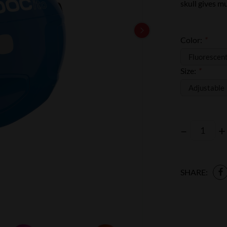
skull gives m
Color:
*
Size:
*
–
+
SHARE: