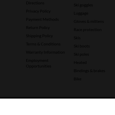
Directions
Ski goggles
Privacy Policy
Luggage
Payment Methods
Gloves & mittens
Return Policy
Race protection
Shipping Policy
Skis
Terms & Conditions
Ski boots
Warranty Information
Ski poles
Employment
Heated
Opportunities
Bindings & brakes
Bike
© Copyright 2026