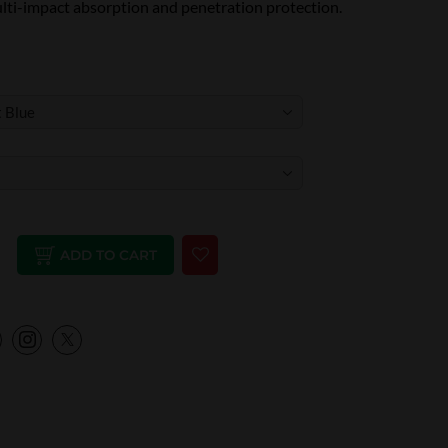
ulti-impact absorption and penetration protection.
ADD TO CART