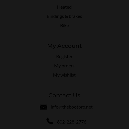
Heated
Bindings & brakes
Bike
My Account
Register
My orders
My wishlist
Contact Us
info@thebootpro.net
802-228-2776