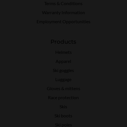
Terms & Conditions
Warranty Information
Employment Opportunities
Products
Helmets
Apparel
Ski goggles
Luggage
Gloves & mittens
Race protection
Skis
Ski boots
Ski poles