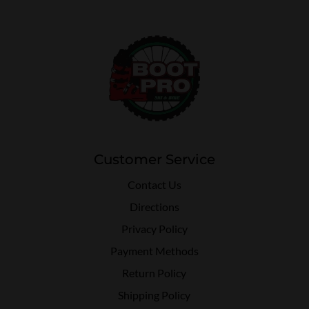
Customer Service
Contact Us
Directions
Privacy Policy
Payment Methods
Return Policy
Shipping Policy