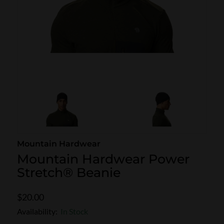
SKI POLES
SKI RENTALS
HEATED
BINDINGS & BRAKES
BIKE
Mountain Hardwear
Mountain Hardwear Power
Stretch® Beanie
$20.00
Availability:
In Stock