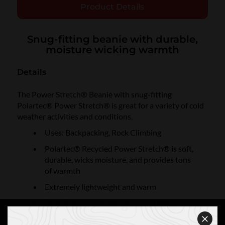
Product Details
Snug-fitting beanie with durable,
moisture wicking warmth
Details
The Power Stretch® Beanie with snug-fitting
Polartec® Power Stretch® is great for a variety of cold
weather activities and conditions.
Uses: Backpacking, Rock Climbing
Polartec® Recycled Power Stretch® is soft,
durable, wicks moisture, and provides tons
of warmth
Extremely lightweight and warm
Snug fit for use under a hood or helmet
Imported