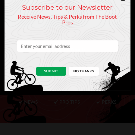
Subscribe to our Newsletter
Receive News, Tips & Perks from The Boot
Pros
Keep In Touch
Sign Up to Our Newsletter
SUBMIT
NO THANKS
NEWS
PRO TIPS
PERKS