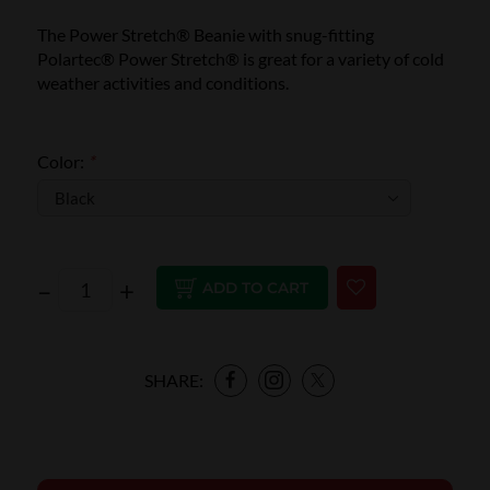
The Power Stretch® Beanie with snug-fitting
Polartec® Power Stretch® is great for a variety of cold
weather activities and conditions.
Color:
*
–
+
ADD TO CART
SHARE: