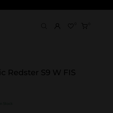
0
0
c Redster S9 W FIS
In Stock