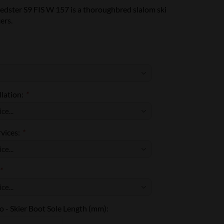
edster S9 FIS W 157 is a thoroughbred slalom ski
ers.
llation:
*
rvices:
*
*
 - Skier Boot Sole Length (mm):