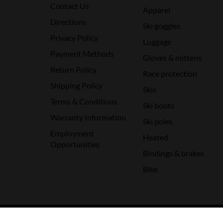
Contact Us
Apparel
Directions
Ski goggles
Privacy Policy
Luggage
Payment Methods
Gloves & mittens
Return Policy
Race protection
Shipping Policy
Skis
Terms & Conditions
Ski boots
Warranty Information
Ski poles
Employment
Heated
Opportunities
Bindings & brakes
Bike
© Copyright 2026