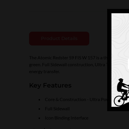
Product Details
The Atomic Redster S9 FIS W 157 is a thoroughbred s
green. Full Sidewall construction, Ultra TI Powered 
energy transfer.
Key Features
Core & Construction - Ultra Power Woodc
Full Sidewall
Icon Binding Interface