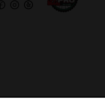
ed by Lightspeed