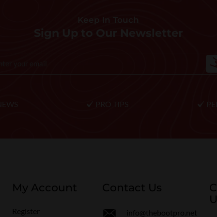
Keep In Touch
Sign Up to Our Newsletter
NEWS
PRO TIPS
PE
My Account
Contact Us
C
U
Register
info@thebootpro.net