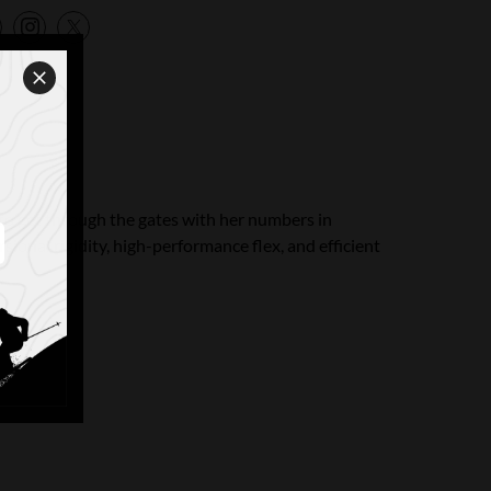
n to get through the gates with her numbers in
sional rigidity, high-performance flex, and efficient