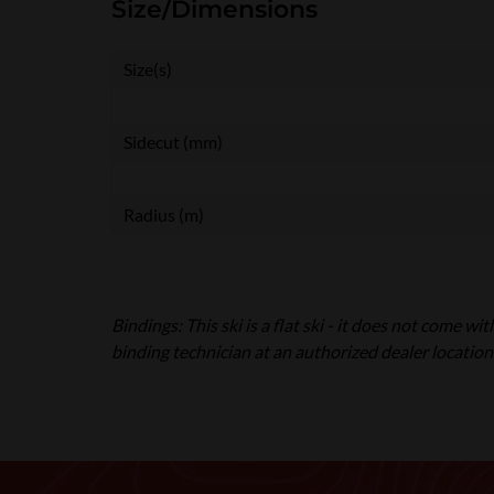
Size/Dimensions
Size(s)
Sidecut (mm)
Radius (m)
Bindings: This ski is a flat ski - it does not come w
binding technician at an authorized dealer location