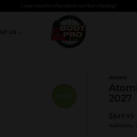
Large selection of products and fast shipping!
UT US
Atomic
Atomi
NEW
2027
$849.95
Availability: