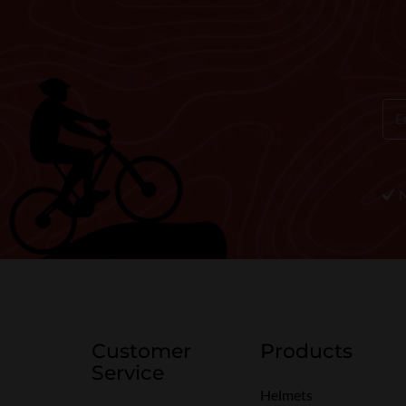
Customer
Products
Service
Helmets