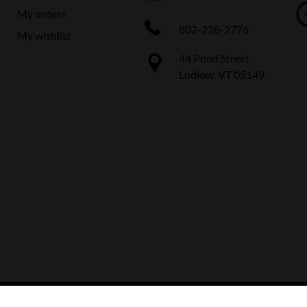
My orders
802-228-2776
My wishlist
44 Pond Street
Ludlow, VT 05149
 The Boot Pro Ski & Bike Shop
|
Designed & Customized by
AdVision
|
Power