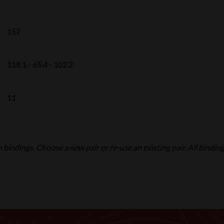
157
118.1 - 65.4 - 102.2
11
ith bindings. Choose a new pair or re-use an existing pair. All bindin
.