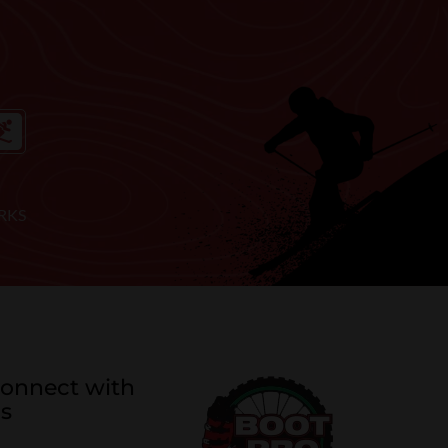
RKS
onnect with
s