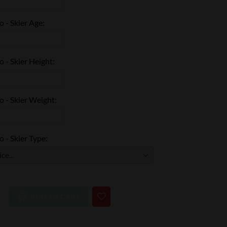
 - Skier Age:
 - Skier Height:
 - Skier Weight:
 - Skier Type:
ADD TO CART