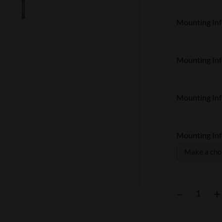
Mounting Info
Mounting Info
Mounting Info
Mounting Info
–
+