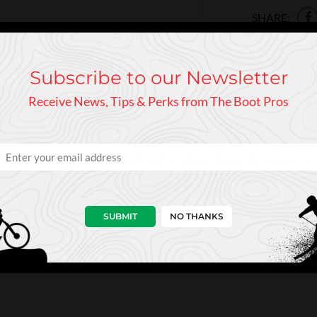
SHARE:
Subscribe to our Newsletter
Receive News, Tips & Perks from The Boot Pros
lalom ski for female racers. It's the ski Mikaela Shiffrin relies o
laminate, and a high-grade Woodcore gives this ski its superior tor
SUBMIT
NO THANKS
ore, Ultra TI Powered