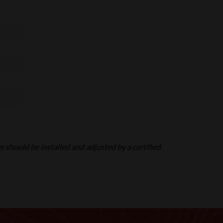
gs should be installed and adjusted by a certified