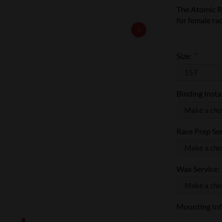
The Atomic R
for female rac
Size:
*
Binding Insta
Race Prep Se
Wax Service:
Mounting Info