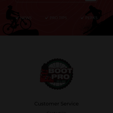
NEWS
PRO TIPS
PERKS
Customer Service
Contact Us