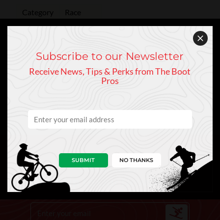
Category
Race
Last
93 mm
Subscribe to our Newsletter
Flex
70
Receive News, Tips & Perks from The Boot
Boot Sole
Race Sole
Pros
SUBMIT
NO THANKS
Keep In Touch
Sign Up to Our Newsletter