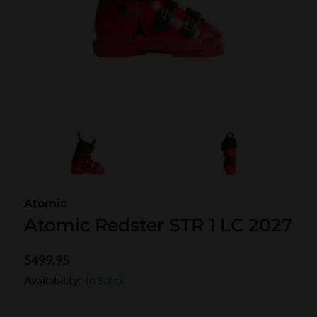
SKI POLES
SKI RENTALS
HEATED
BINDINGS & BRAKES
BIKE
Atomic
Atomic Redster STR 1 LC 2027
$499.95
Availability:
In Stock