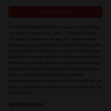
Product Details
The Atomic Redster STR 1 LC is Atomic's most flexible
race boot for junior racers, with a 70 flex and a lower
cuff height sized for shorter legs. The 93mm Narrow
Racing Last and sizing down to a Mondo Point 21, with
appropriate liner construction, makes this boot custom
designed for younger athletes. A pliable polyurethane
(PU) plastic shell and cuff material, paired with thin yet
powerful STR Wall Thickness, are meant to provide an
easy-to-handle progressive flex that delivers
outstanding ski performance. The World Cup Gold Low
Liner is a supple one-piece liner built specifically for this
low-cuff shell.
Specifications