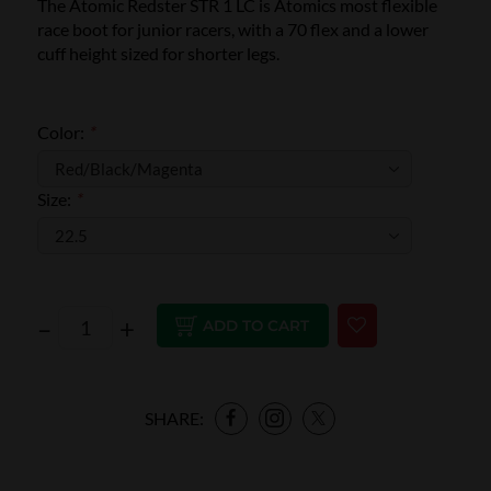
The Atomic Redster STR 1 LC is Atomics most flexible
race boot for junior racers, with a 70 flex and a lower
cuff height sized for shorter legs.
Color:
*
Size:
*
–
+
ADD TO CART
SHARE: