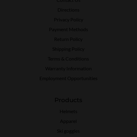
Directions
Privacy Policy
Payment Methods
Return Policy
Shipping Policy
Terms & Conditions
Warranty Information
Employment Opportunities
Products
Helmets
Apparel
Ski goggles