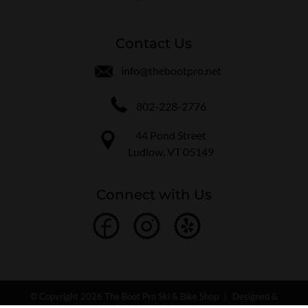
Contact Us
info@thebootpro.net
802-228-2776
44 Pond Street
Ludlow, VT 05149
Connect with Us
© Copyright 2026 The Boot Pro Ski & Bike Shop
|
Designed &
Customized by
AdVision
|
Powered by Lightspeed