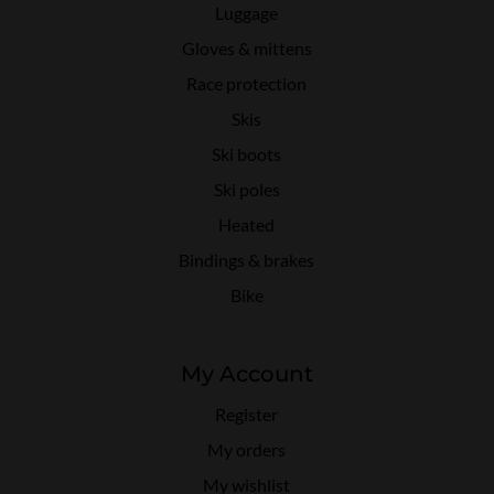
Luggage
Gloves & mittens
Race protection
Skis
Ski boots
Ski poles
Heated
Bindings & brakes
Bike
My Account
Register
My orders
My wishlist