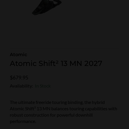
SKI POLES
SKI RENTALS
HEATED
BINDINGS & BRAKES
BIKE
Atomic
Atomic Shift² 13 MN 2027
$679.95
Availability:
In Stock
The ultimate freeride touring binding, the hybrid
Atomic Shift² 13 MN balances touring capabilities with
robust construction for powerful downhill
performance.