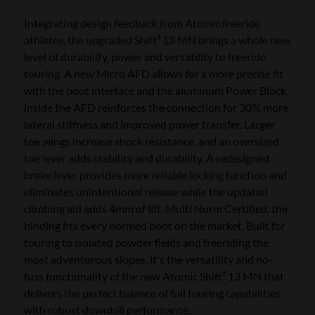
Integrating design feedback from Atomic freeride
athletes, the upgraded Shift² 13 MN brings a whole new
level of durability, power and versatility to freeride
touring. A new Micro AFD allows for a more precise fit
with the boot interface and the aluminum Power Block
inside the AFD reinforces the connection for 30% more
lateral stiffness and improved power transfer. Larger
toe wings increase shock resistance, and an oversized
toe lever adds stability and durability. A redesigned
brake lever provides more reliable locking function and
eliminates unintentional release while the updated
climbing aid adds 4mm of lift. Multi Norm Certified, the
binding fits every normed boot on the market. Built for
touring to isolated powder fields and freeriding the
most adventurous slopes, it's the versatility and no-
fuss functionality of the new Atomic Shift² 13 MN that
delivers the perfect balance of full touring capabilities
with robust downhill performance.