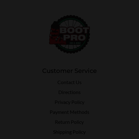
Customer Service
Contact Us
Directions
Privacy Policy
Payment Methods
Return Policy
Shipping Policy