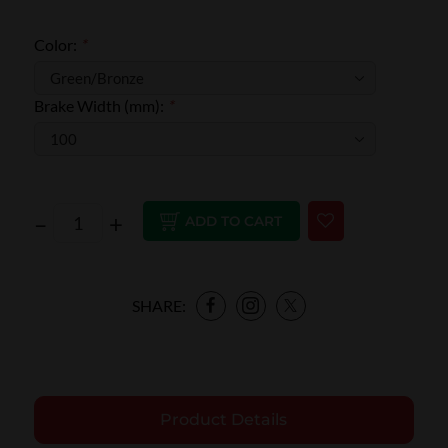
Color:
*
Brake Width (mm):
*
–
+
ADD TO CART
SHARE:
Product Details