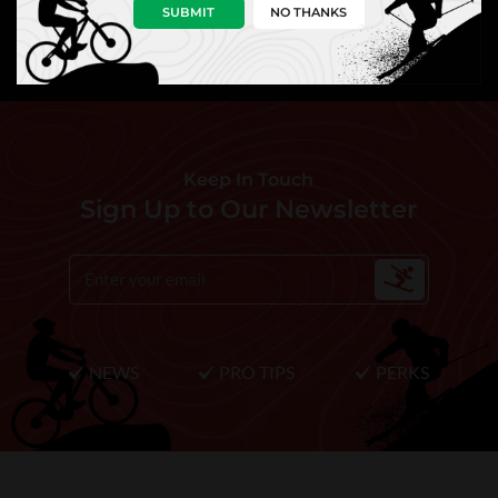
SUBMIT
NO THANKS
Keep In Touch
Sign Up to Our Newsletter
NEWS
PRO TIPS
PERKS