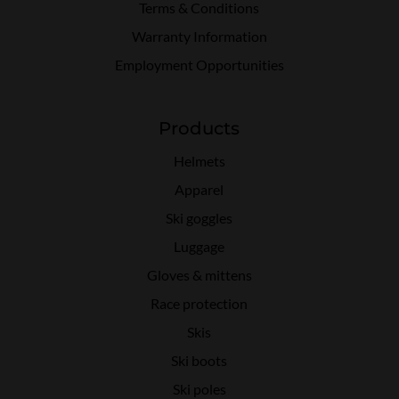
Terms & Conditions
Warranty Information
Employment Opportunities
Products
Helmets
Apparel
Ski goggles
Luggage
Gloves & mittens
Race protection
Skis
Ski boots
Ski poles