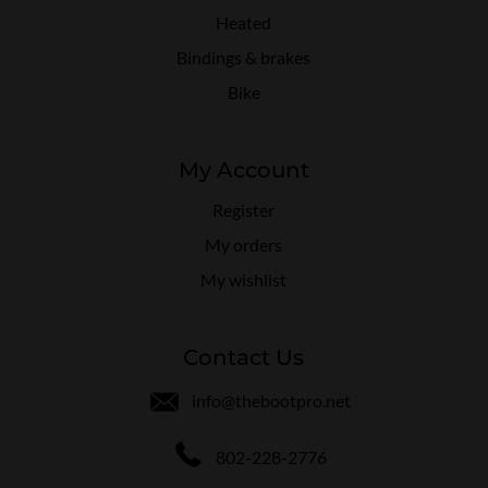
Heated
Bindings & brakes
Bike
My Account
Register
My orders
My wishlist
Contact Us
info@thebootpro.net
802-228-2776