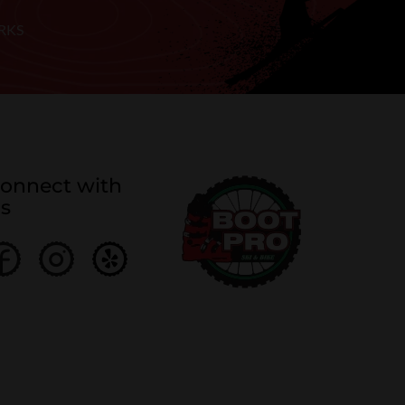
RKS
onnect with
s