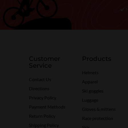
Customer
Products
Service
Helmets
Contact Us
Apparel
Directions
Ski goggles
Privacy Policy
Luggage
Payment Methods
Gloves & mittens
Return Policy
Race protection
Shipping Policy
Skis