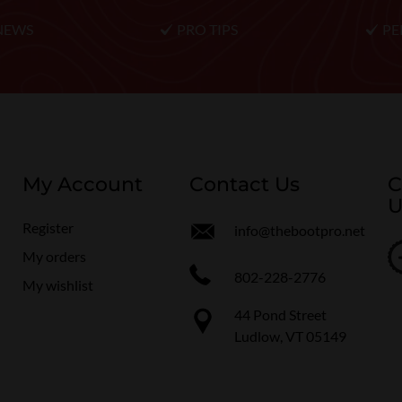
NEWS
PRO TIPS
PE
My Account
Contact Us
C
U
Register
info@thebootpro.net
My orders
802-228-2776
My wishlist
44 Pond Street
Ludlow, VT 05149