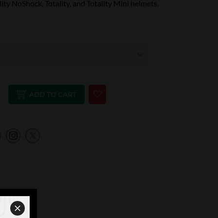
lity NoShock, Totality, and Totality Mini helmets.
ADD TO CART