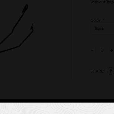
with our Tota
Color:
*
–
+
SHARE: