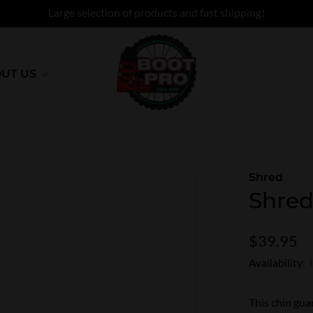
Large selection of products and fast shipping!
UT US
Shred
Shred
$39.95
Availability:
This chin guar