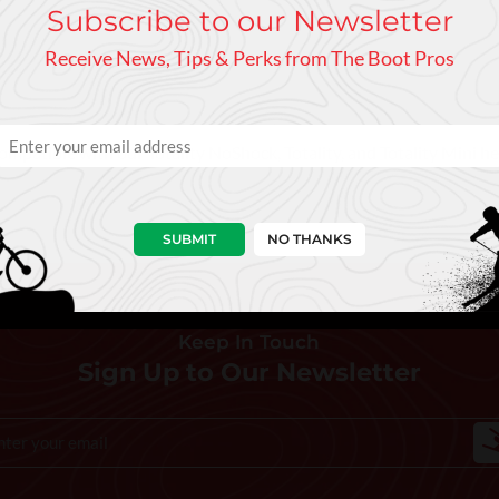
Subscribe to our Newsletter
Receive News, Tips & Perks from The Boot Pros
 compatible with our Totality NoShock, Totality, and Totality Mini h
SUBMIT
NO THANKS
Keep In Touch
Sign Up to Our Newsletter