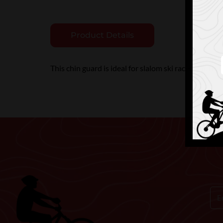
Product Details
This chin guard is ideal for slalom ski racers and is