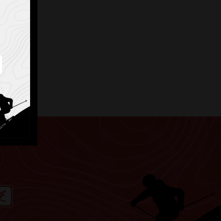
elmets.