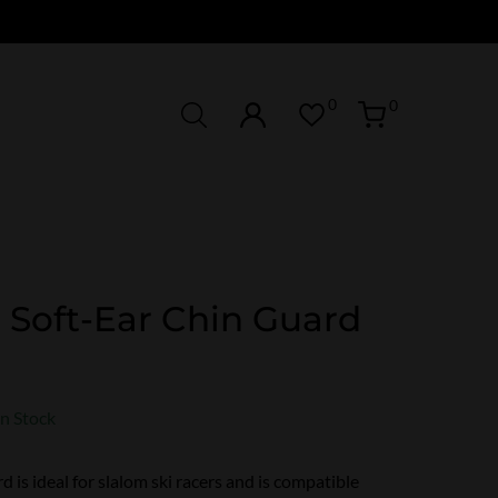
0
0
 Soft-Ear Chin Guard
In Stock
d is ideal for slalom ski racers and is compatible