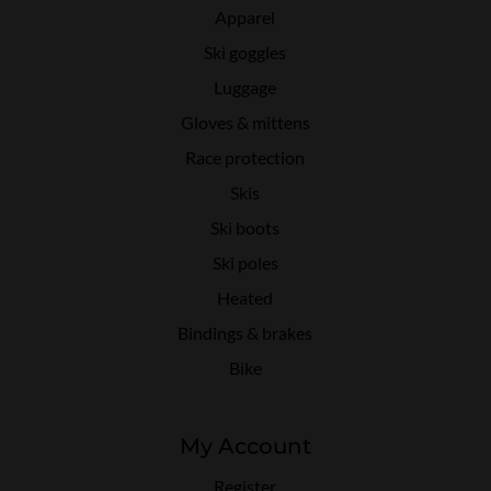
Apparel
Ski goggles
Luggage
Gloves & mittens
Race protection
Skis
Ski boots
Ski poles
Heated
Bindings & brakes
Bike
My Account
Register