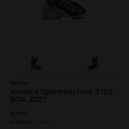
SKI POLES
SKI RENTALS
HEATED
BINDINGS & BRAKES
BIKE
Nordica
Nordica Sportmachine 3 120
BOA 2027
$699.99
Availability:
In Stock