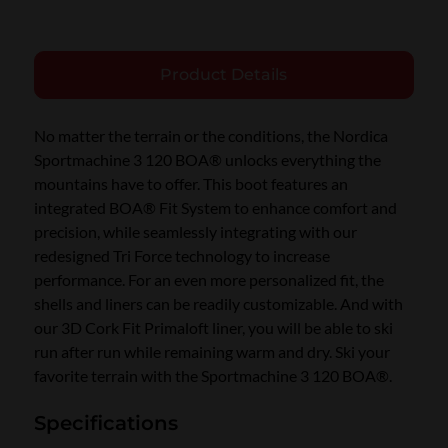
Product Details
No matter the terrain or the conditions, the Nordica
Sportmachine 3 120 BOA® unlocks everything the
mountains have to offer. This boot features an
integrated BOA® Fit System to enhance comfort and
precision, while seamlessly integrating with our
redesigned Tri Force technology to increase
performance. For an even more personalized fit, the
shells and liners can be readily customizable. And with
our 3D Cork Fit Primaloft liner, you will be able to ski
run after run while remaining warm and dry. Ski your
favorite terrain with the Sportmachine 3 120 BOA®.
Specifications