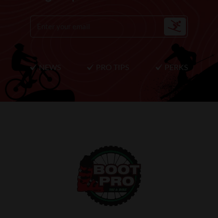
NEWS
PRO TIPS
PERKS