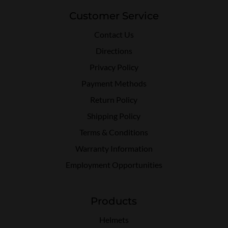
Customer Service
Contact Us
Directions
Privacy Policy
Payment Methods
Return Policy
Shipping Policy
Terms & Conditions
Warranty Information
Employment Opportunities
Products
Helmets