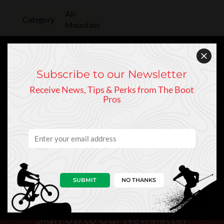
All-
Category
Mountain
Last
102 mm
Subscribe to our Newsletter
Flex
130
Receive News, Tips & Perks from The Boot
Pros
Boot
GripWalk
Sole
SUBMIT
NO THANKS
Keep In Touch
Sign Up to Our Newsletter