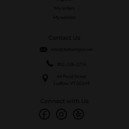
My orders
My wishlist
Contact Us
info@thebootpro.net
802-228-2776
44 Pond Street
Ludlow, VT 05149
Connect with Us