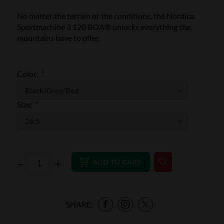
No matter the terrain or the conditions, the Nordica
Sportmachine 3 120 BOA® unlocks everything the
mountains have to offer.
Color:
*
Size:
*
–
+
ADD TO CART
SHARE: