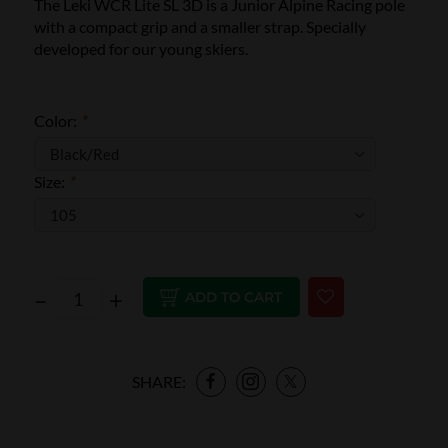
The Leki WCR Lite SL 3D is a Junior Alpine Racing pole
with a compact grip and a smaller strap. Specially
developed for our young skiers.
Color:
*
Size:
*
–
+
ADD TO CART
SHARE: