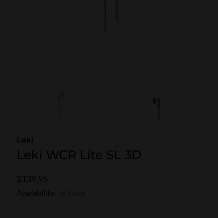
SKI POLES
SKI RENTALS
HEATED
BINDINGS & BRAKES
BIKE
Leki
Leki WCR Lite SL 3D
$139.95
Availability:
In Stock