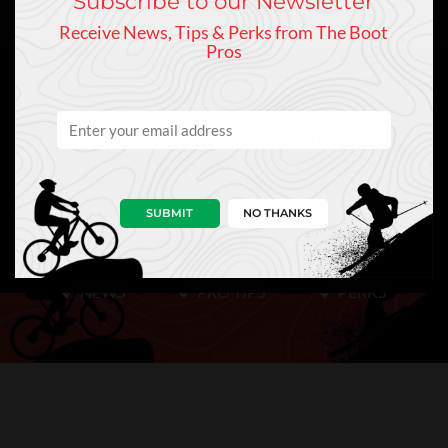
Subscribe to our Newsletter
Receive News, Tips & Perks from The Boot
Pros
Keep In Touch
Sign Up to Our Newsletter
SUBMIT
NO THANKS
NEWS
PRO TIPS
PERKS