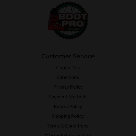
Customer Service
Contact Us
Directions
Privacy Policy
Payment Methods
Return Policy
Shipping Policy
Terms & Conditions
Warranty Information