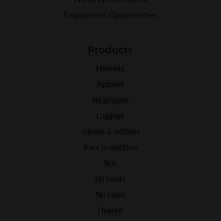
Employment Opportunities
Products
Helmets
Apparel
Ski goggles
Luggage
Gloves & mittens
Race protection
Skis
Ski boots
Ski poles
Heated