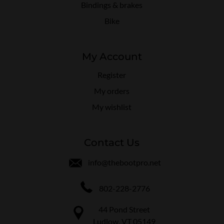
Bindings & brakes
Bike
My Account
Register
My orders
My wishlist
Contact Us
info@thebootpro.net
802-228-2776
44 Pond Street
Ludlow, VT 05149