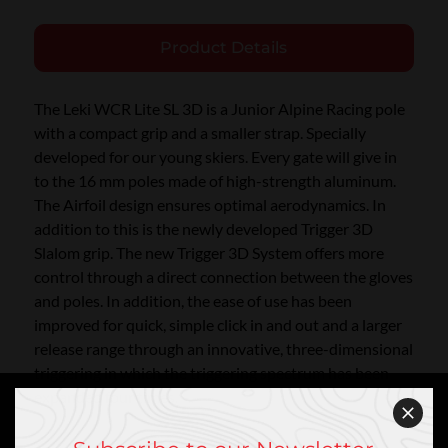
Product Details
The Leki WCR Lite SL 3D is a Junior Alpine Racing pole
with a compact grip and a smaller strap. Specially
developed for our young skiers. Every gate will give in
to the 16 mm poles made of high-strength aluminum.
The Airfoil design ensures optimal aerodynamics. In
addition to this is the newly developed Trigger 3D
Slalom grip. The new Trigger 3D System offers more
control through a direct connection between the gloves
and poles. In addition, the ease of use has been
improved for quick, simple click in and out and a larger
release range through an innovative, three-dimensional
triggering in which the triggering spectrum has been
expanded four times.