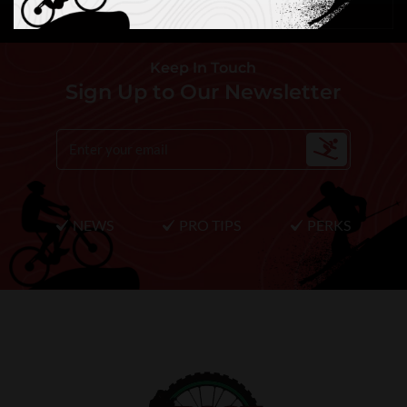
Keep In Touch
Sign Up to Our Newsletter
NEWS
PRO TIPS
PERKS