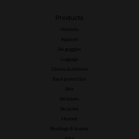
Products
Helmets
Apparel
Ski goggles
Luggage
Gloves & mittens
Race protection
Skis
Ski boots
Ski poles
Heated
Bindings & brakes
Bike