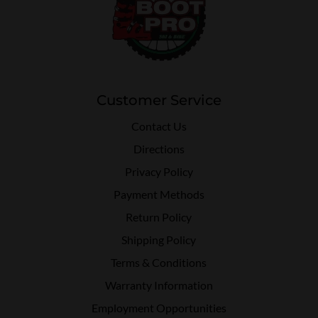
Customer Service
Contact Us
Directions
Privacy Policy
Payment Methods
Return Policy
Shipping Policy
Terms & Conditions
Warranty Information
Employment Opportunities