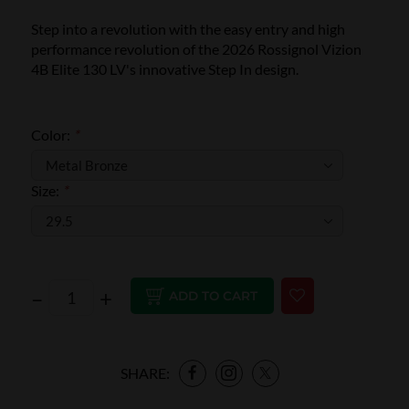
Step into a revolution with the easy entry and high
performance revolution of the 2026 Rossignol Vizion
4B Elite 130 LV's innovative Step In design.
Color:
*
Size:
*
–
+
ADD TO CART
SHARE: