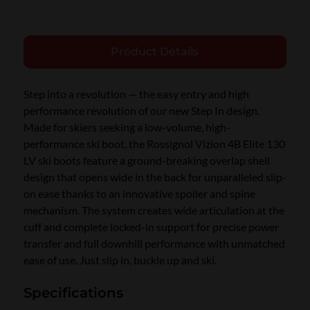
Product Details
Step into a revolution — the easy entry and high
performance revolution of our new Step In design.
Made for skiers seeking a low-volume, high-
performance ski boot, the Rossignol Vizion 4B Elite 130
LV ski boots feature a ground-breaking overlap shell
design that opens wide in the back for unparalleled slip-
on ease thanks to an innovative spoiler and spine
mechanism. The system creates wide articulation at the
cuff and complete locked-in support for precise power
transfer and full downhill performance with unmatched
ease of use. Just slip in, buckle up and ski.
Specifications