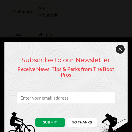
All-
Category
Mountain
Last
98 mm
Flex
130
Subscribe to our Newsletter
Receive News, Tips & Perks from The Boot
Boot
Pros
GripWalk
Sole
CLEARANCE & SALE ITEMS ARE FINAL SALE AND
MAY NOT BE RETURNED.
SUBMIT
NO THANKS