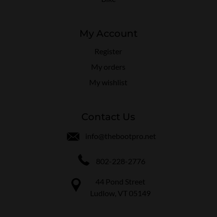
My Account
Register
My orders
My wishlist
Contact Us
info@thebootpro.net
802-228-2776
44 Pond Street
Ludlow, VT 05149