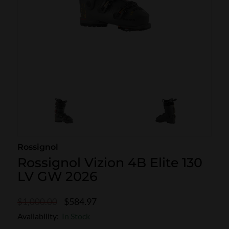
SKI POLES
SKI RENTALS
HEATED
BINDINGS & BRAKES
BIKE
Rossignol
Rossignol Vizion 4B Elite 130
LV GW 2026
$584.97
$1,000.00
Availability:
In Stock