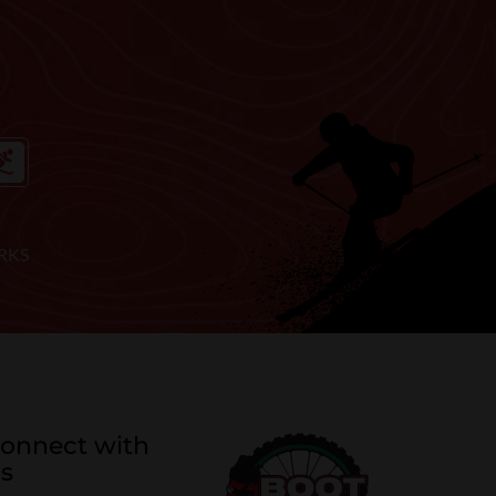
RKS
onnect with
s