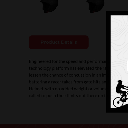
Product Details
Engineered for the speed and performance alpinist
technology platform has elevated the race helmet t
lessen the chance of concussion in an impact. The r
battering a racer takes from gate hits and other im
Helmet, with no added weight or volume. Developed
called to push their limits out there on the hill. T