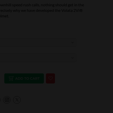
nhill speed rush calls, nothing should get in the
precisely why we have developed the Volata 2Vi®
lmet.
ADD TO CART