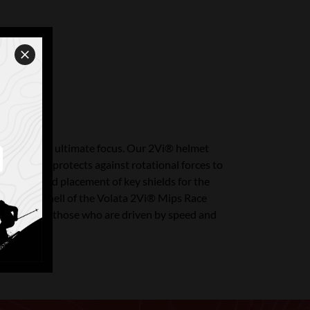
idence, for ultimate focus. Our 2Vi® helmet
ayer Mips protects against rotational forces to
e design and placement of key shields for the
ion-molded shell of the Volata 2Vi® Mips Race
 helmet for those who are driven by speed and