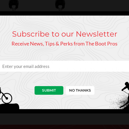
Subscribe to our Newsletter
Receive News, Tips & Perks from The Boot Pros
s need, the Volata 2Vi® Mips Race Helmet wraps your head in conf
o new heights of safety and comfort, without any compromises. 2-l
evised EPS in the helmet absorbs shock, with laser focus paid to th
pacts. Variable elasticity gives increased protection to the inject
 with World Champion alpinists on our team, this is the ultimate
SUBMIT
NO THANKS
he Unstoppable Racer.