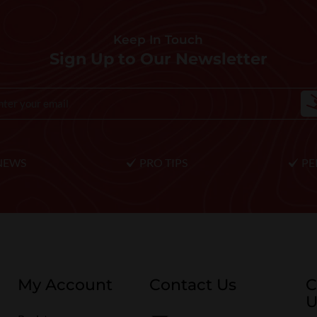
Keep In Touch
Sign Up to Our Newsletter
NEWS
PRO TIPS
PE
My Account
Contact Us
C
U