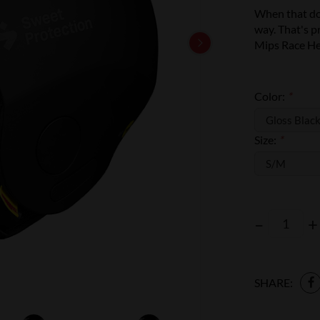
When that dow
way. That's 
Mips Race He
Color:
*
Size:
*
–
+
SHARE: