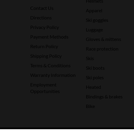
Helmets
Contact Us
Apparel
Directions
Ski goggles
Privacy Policy
Luggage
Payment Methods
Gloves & mittens
Return Policy
Race protection
Shipping Policy
Skis
Terms & Conditions
Ski boots
Warranty Information
Ski poles
Employment
Heated
Opportunities
Bindings & brakes
Bike