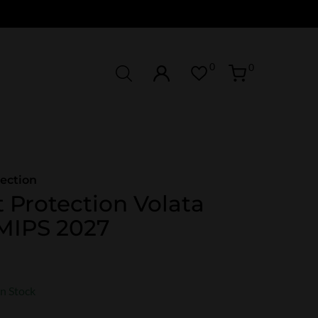
0
0
ection
 Protection Volata
MIPS 2027
In Stock