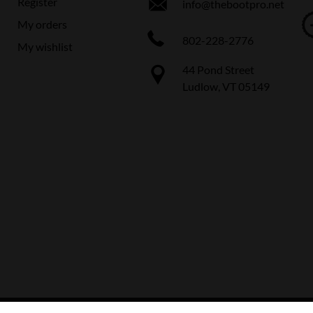
Register
info@thebootpro.net
My orders
802-228-2776
My wishlist
44 Pond Street
Ludlow, VT 05149