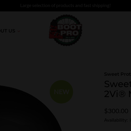
Large selection of products and fast shipping!
UT US
Sweet Prot
Sweet
NEW
2Vi® 
$300.00
Availability: