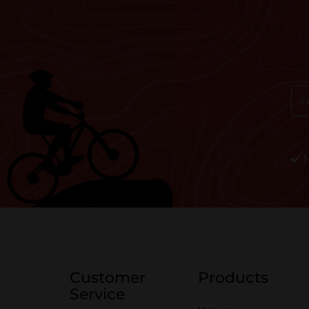
Customer
Products
Service