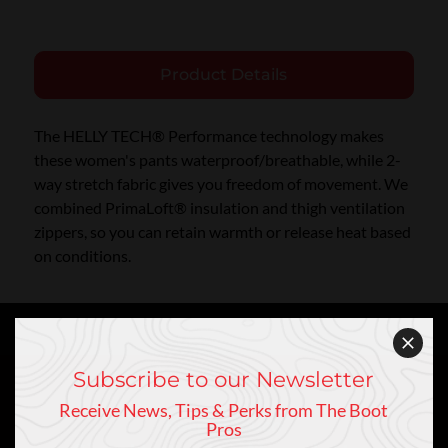
Product Details
The HELLY TECH® Performance technology makes
these women's pants waterproof/breathable, while 2-
way stretch fabric gives you freedom of movement. We
combined PrimaLoft® insulation and thigh ventilation
zippers, so you can retain warmth or release heat based
on conditions.
Subscribe to our Newsletter
Receive News, Tips & Perks from The Boot
Keep In Touch
Pros