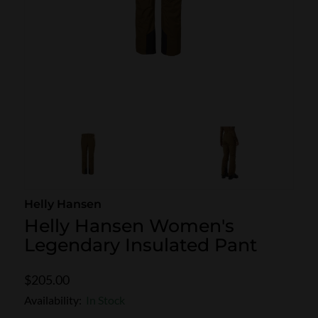
SKI POLES
SKI RENTALS
HEATED
BINDINGS & BRAKES
BIKE
Helly Hansen
Helly Hansen Women's
Legendary Insulated Pant
$205.00
Availability:
In Stock