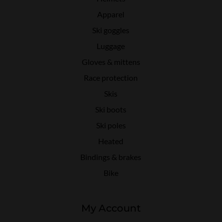
Apparel
Ski goggles
Luggage
Gloves & mittens
Race protection
Skis
Ski boots
Ski poles
Heated
Bindings & brakes
Bike
My Account