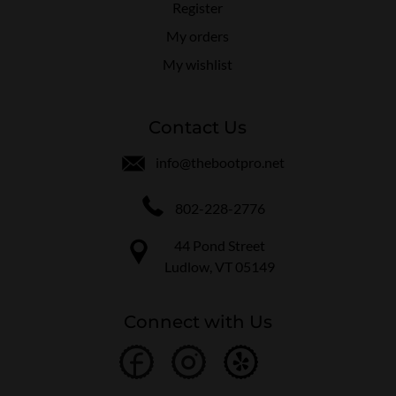
Register
My orders
My wishlist
Contact Us
info@thebootpro.net
802-228-2776
44 Pond Street
Ludlow, VT 05149
Connect with Us