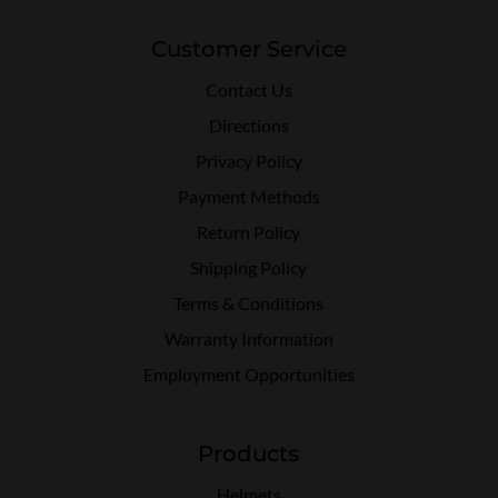
Customer Service
Contact Us
Directions
Privacy Policy
Payment Methods
Return Policy
Shipping Policy
Terms & Conditions
Warranty Information
Employment Opportunities
Products
Helmets