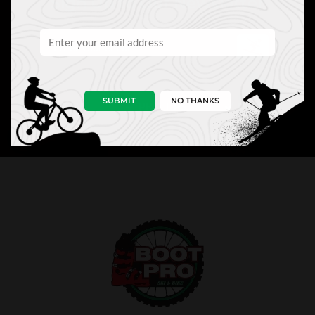
Sign Up to Our Newsletter
SUBMIT
NO THANKS
NEWS
PRO TIPS
PERKS