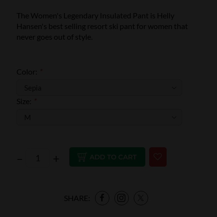
The Women's Legendary Insulated Pant is Helly
Hansen's best selling resort ski pant for women that
never goes out of style.
Color:
*
Size:
*
–
+
ADD TO CART
SHARE: