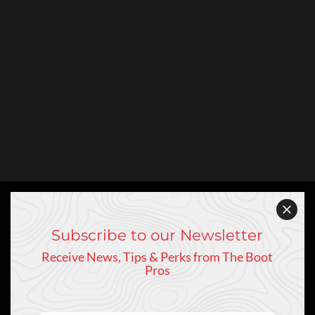
Subscribe to our Newsletter
Receive News, Tips & Perks from The Boot
Pros