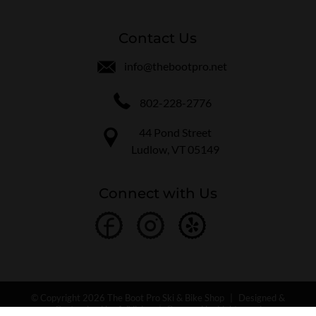
Contact Us
info@thebootpro.net
802-228-2776
44 Pond Street
Ludlow, VT 05149
Connect with Us
© Copyright 2026 The Boot Pro Ski & Bike Shop
|
Designed &
Customized by
AdVision
|
Powered by Lightspeed