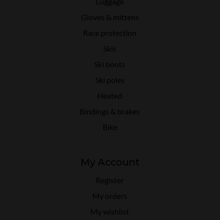
Luggage
Gloves & mittens
Race protection
Skis
Ski boots
Ski poles
Heated
Bindings & brakes
Bike
My Account
Register
My orders
My wishlist