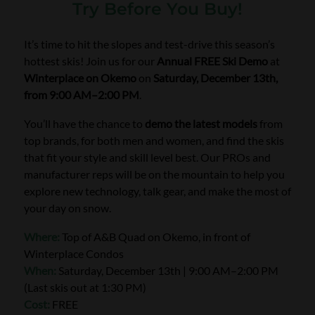
Try Before You Buy!
It’s time to hit the slopes and test-drive this season’s
hottest skis! Join us for our
Annual FREE Ski Demo
at
Winterplace on Okemo
on
Saturday, December 13th,
from 9:00 AM–2:00 PM
.
You’ll have the chance to
demo the latest models
from
top brands, for both men and women, and find the skis
that fit your style and skill level best. Our PROs and
manufacturer reps will be on the mountain to help you
explore new technology, talk gear, and make the most of
your day on snow.
Where:
Top of A&B Quad on Okemo, in front of
Winterplace Condos
When:
Saturday, December 13th | 9:00 AM–2:00 PM
(Last skis out at 1:30 PM)
Cost:
FREE