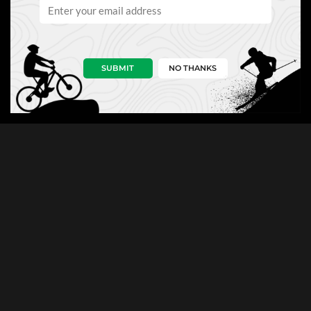
SUBMIT
NO THANKS