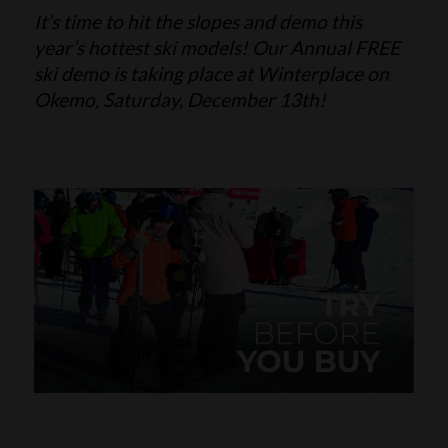
It’s time to hit the slopes and demo this
SKI POLES
SKI RENTALS
year’s hottest ski models! Our Annual FREE
ski demo is taking place at Winterplace on
HEATED
Okemo, Saturday, December 13th!
BINDINGS & BRAKES
BIKE