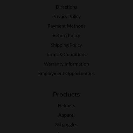
Directions
Privacy Policy
Payment Methods
Return Policy
Shipping Policy
Terms & Conditions
Warranty Information
Employment Opportunities
Products
Helmets
Apparel
Ski goggles