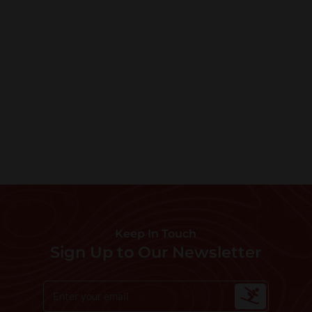
Keep In Touch
Sign Up to Our Newsletter