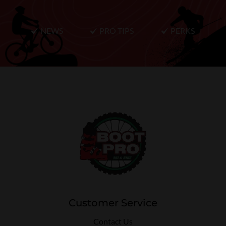
NEWS
PRO TIPS
PERKS
Customer Service
Contact Us