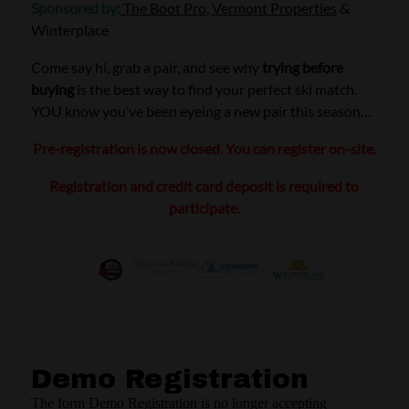
Sponsored by:
The Boot Pro
,
Vermont Properties
&
Winterplace
Come say hi, grab a pair, and see why
trying before
buying
is the best way to find your perfect ski match.
YOU know you’ve been eyeing a new pair this season…
Pre-registration is now closed. You can register on-site.
Registration and credit card deposit is required to
participate.