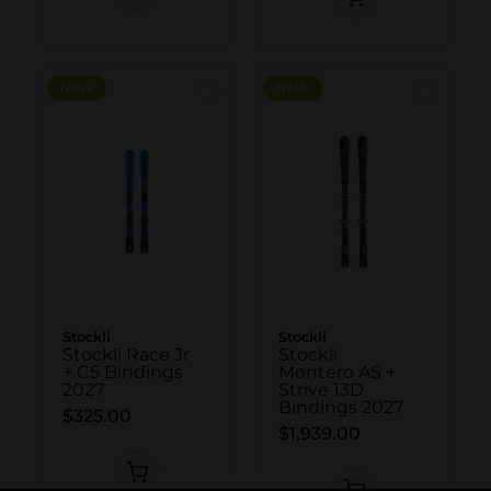
NEW
NEW
Stockli
Stockli
Stockli Race Jr
Stockli
+ C5 Bindings
Montero AS +
2027
Strive 13D
Bindings 2027
$325.00
$1,939.00