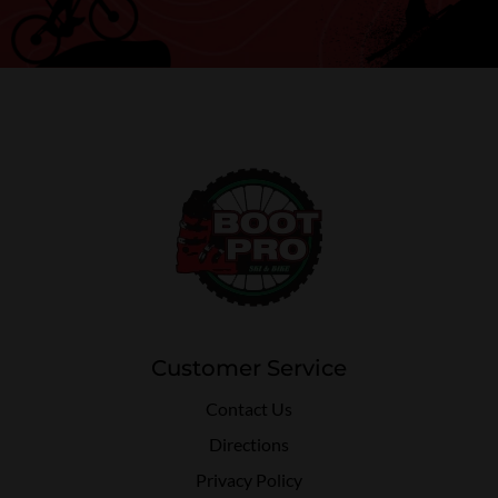
Customer Service
Contact Us
Directions
Privacy Policy