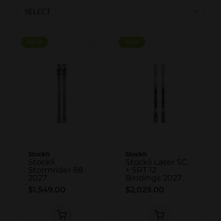
SKI POLES
SKI RENTALS
HEATED
NEW
NEW
BINDINGS & BRAKES
BIKE
Stockli
Stockli
Stockli
Stockli Laser SC
Stormrider 88
+ SRT 12
2027
Bindings 2027
$1,549.00
$2,029.00