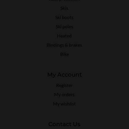
Skis
Ski boots
Ski poles
Heated
Bindings & brakes
Bike
My Account
Register
My orders
My wishlist
Contact Us