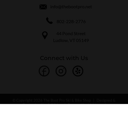
info@thebootpro.net
802-228-2776
44 Pond Street
Ludlow, VT 05149
Connect with Us
© Copyright 2026 The Boot Pro Ski & Bike Shop
|
Designed &
Customized by
AdVision
|
Powered by Lightspeed