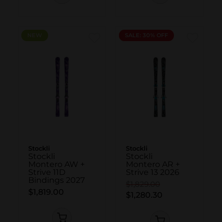
NEW
NEW
SALE: 30% OFF
Stockli
Stockli
Stockli
Stockli
Montero AW +
Montero AR +
Strive 11D
Strive 13 2026
Bindings 2027
$1,829.00
$1,819.00
$1,280.30