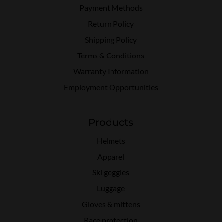
Payment Methods
Return Policy
Shipping Policy
Terms & Conditions
Warranty Information
Employment Opportunities
Products
Helmets
Apparel
Ski goggles
Luggage
Gloves & mittens
Race protection