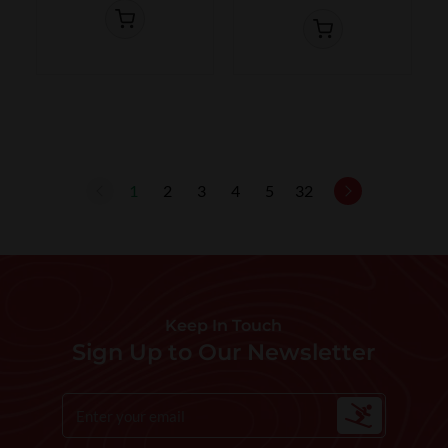
1
2
3
4
5
32
Keep In Touch
Sign Up to Our Newsletter