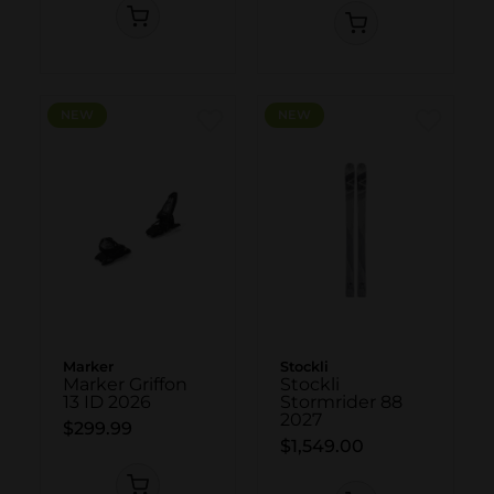
NEW
NEW
Marker
Stockli
Marker Griffon
Stockli
13 ID 2026
Stormrider 88
2027
$299.99
$1,549.00