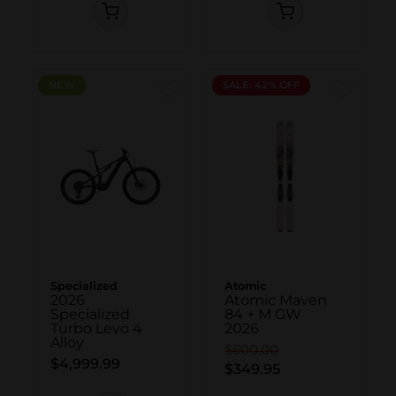
NEW
NEW
SALE: 42% OFF
Specialized
Atomic
2026
Atomic Maven
Specialized
84 + M GW
Turbo Levo 4
2026
Alloy
$600.00
$4,999.99
$349.95