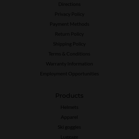
Directions
Privacy Policy
Payment Methods
Return Policy
Shipping Policy
Terms & Conditions
Warranty Information
Employment Opportunities
Products
Helmets
Apparel
Ski goggles
Luggage