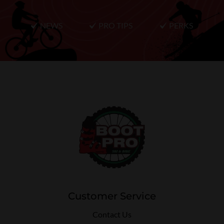
NEWS
PRO TIPS
PERKS
Customer Service
Contact Us