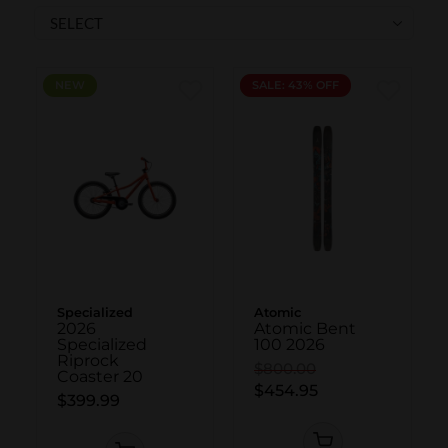
SKI POLES
SKI RENTALS
HEATED
NEW
NEW
SALE: 43% OFF
BINDINGS & BRAKES
BIKE
Specialized
Atomic
2026
Atomic Bent
Specialized
100 2026
Riprock
$800.00
Coaster 20
$454.95
$399.99