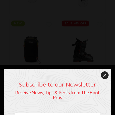
NEW
NEW
SALE: 41% OFF
Mountain
Atomic
Subscribe to our Newsletter
Atomic Hawx
Hardwear
Magna 130 S
Mountain
Receive News, Tips & Perks from The Boot
2026
Hardwear
Pros
Gnarwhal 25
$940.00
Backpack
$552.95
$170.00