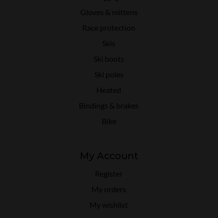
Gloves & mittens
Race protection
Skis
Ski boots
Ski poles
Heated
Bindings & brakes
Bike
My Account
Register
My orders
My wishlist