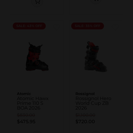
NEW
SALE: 43% OFF
NEW
SALE: 35% OFF
Atomic
Rossignol
Atomic Hawx
Rossignol Hero
Prime 110 S
World Cup ZB
BOA 2026
2026
$830.00
$1,100.00
$475.95
$720.00