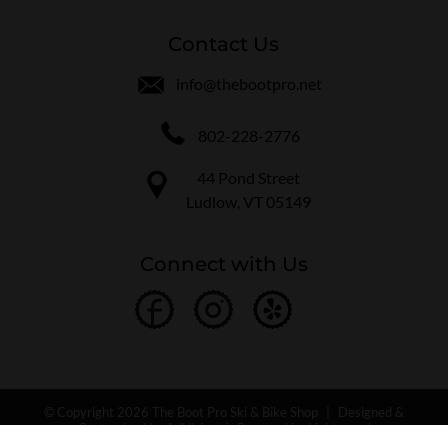
Contact Us
info@thebootpro.net
802-228-2776
44 Pond Street
Ludlow, VT 05149
Connect with Us
© Copyright 2026 The Boot Pro Ski & Bike Shop
|
Designed &
Customized by
AdVision
|
Powered by Lightspeed